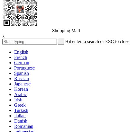
Shopping Mall
x
Hit enter to search or ESC to close
English
French
German
Portuguese
Spanish
Russian
Japanese
Korean
Arabic
Irish
Greek
Turkish
Italian
Danish
Romanian
Indonesian