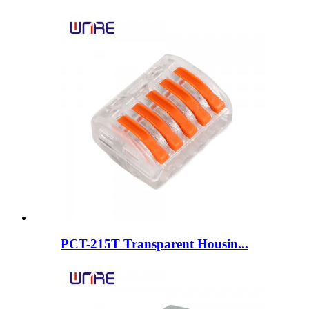
PCT-215T Transparent Housin...