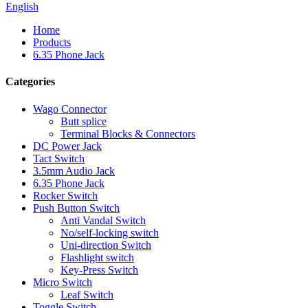
English
Home
Products
6.35 Phone Jack
Categories
Wago Connector
Butt splice
Terminal Blocks & Connectors
DC Power Jack
Tact Switch
3.5mm Audio Jack
6.35 Phone Jack
Rocker Switch
Push Button Switch
Anti Vandal Switch
No/self-locking switch
Uni-direction Switch
Flashlight switch
Key-Press Switch
Micro Switch
Leaf Switch
Toggle Switch