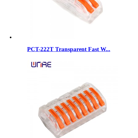
PCT-222T Transparent Fast W...