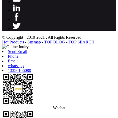
© Copyright - 2010-2021 : All Rights Reserved.
Hot Products
-
Sitemap
-
TOP BLOG
-
TOP SEARCH
Send Email
Phone
Email
whatsapp
13356166080
Wechat