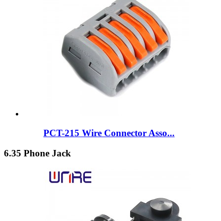
PCT-215 Wire Connector Asso...
6.35 Phone Jack