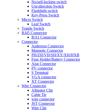
No/self-locking switch
Uni-direction Switch
Flashlight switch
Key-Press Switch
Micro Switch
Leaf Switch
Toggle Switch
RJ45 Connector
RJ11 Connector
Connector
Anderson Connector
Magnetic Connector
PH/ZH/VH/SH/XY/XH/HXB
Fuse Holder/Battery Connector
Aisg Connector
PV connector
S Terminal
VGA connector
XT Connector
Wire Connector
Alligator Clip
Cable Tie
wire connector
JST Connector
Wire Clip