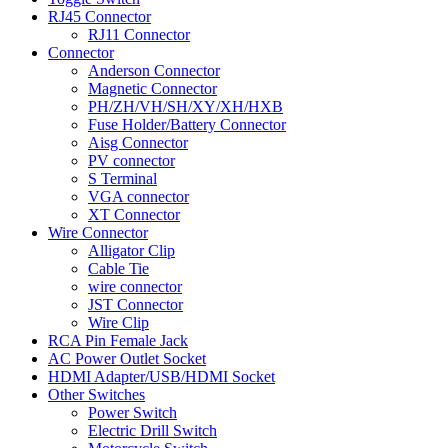
RJ45 Connector
RJ11 Connector
Connector
Anderson Connector
Magnetic Connector
PH/ZH/VH/SH/XY/XH/HXB
Fuse Holder/Battery Connector
Aisg Connector
PV connector
S Terminal
VGA connector
XT Connector
Wire Connector
Alligator Clip
Cable Tie
wire connector
JST Connector
Wire Clip
RCA Pin Female Jack
AC Power Outlet Socket
HDMI Adapter/USB/HDMI Socket
Other Switches
Power Switch
Electric Drill Switch