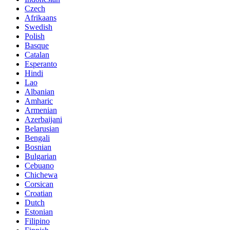
Czech
Afrikaans
Swedish
Polish
Basque
Catalan
Esperanto
Hindi
Lao
Albanian
Amharic
Armenian
Azerbaijani
Belarusian
Bengali
Bosnian
Bulgarian
Cebuano
Chichewa
Corsican
Croatian
Dutch
Estonian
Filipino