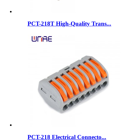
PCT-218T High-Quality Trans...
PCT-218 Electrical Connecto...