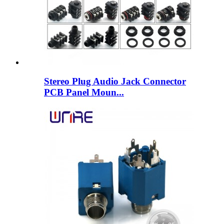
Stereo Plug Audio Jack Connector
PCB Panel Moun...