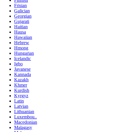
Finnish
Frisian
Galician
Georgian
Gujarati
Haitian
Hausa
Hawaiian
Hebrew
Hmong
Hungarian
Icelandic
Igbo
Javanese
Kannada
Kazakh
Khmer
Kurdish
Kyrgyz
Latin
Latvian
Lithuanian
Luxembou..
Macedonian
Malagasy