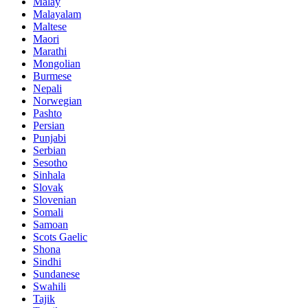
Malay
Malayalam
Maltese
Maori
Marathi
Mongolian
Burmese
Nepali
Norwegian
Pashto
Persian
Punjabi
Serbian
Sesotho
Sinhala
Slovak
Slovenian
Somali
Samoan
Scots Gaelic
Shona
Sindhi
Sundanese
Swahili
Tajik