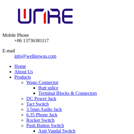
Mobile Phone
+86 13736381117
E-mail
info@wellnowus.com
Home
About Us
Products
Wago Connector
Butt splice
Terminal Blocks & Connectors
DC Power Jack
Tact Switch
3.5mm Audio Jack
6.35 Phone Jack
Rocker Switch
Push Button Switch
Anti Vandal Switch