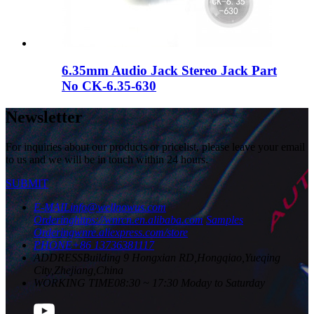
6.35mm Audio Jack Stereo Jack Part
No CK-6.35-630
Newsletter
For inquiries about our products or pricelist, please leave your email
to us and we will be in touch within 24 hours.
SUBMIT
E-MAIL
info@wellnowus.com
Ordering
https://wnrcn.en.alibaba.com
Samples
Ordering
wnre.aliexpress.com/store
PHONE
+86 13736381117
ADDRESS
Building 9 Hongxian RD,Hongqiao,Yueqing
City,Zhejiang,China
WORKING TIME
08:30 ~ 17:30 Moday to Saturday