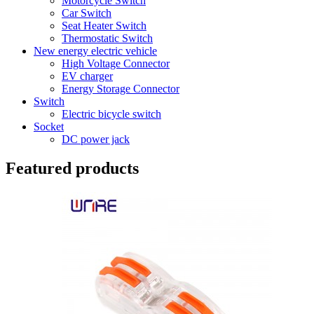
Motorcycle Switch
Car Switch
Seat Heater Switch
Thermostatic Switch
New energy electric vehicle
High Voltage Connector
EV charger
Energy Storage Connector
Switch
Electric bicycle switch
Socket
DC power jack
Featured products