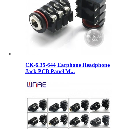
CK-6.35-644 Earphone Headphone
Jack PCB Panel M...