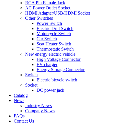
RCA Pin Female Jack
AC Power Outlet Socket
HDMI Adapter/USB/HDMI Socket
Other Switches
Power Switch
Electric Drill Switch
Motorcycle Switch
Car Switch
Seat Heater Switch
Thermostatic Switch
New energy electric vehicle
High Voltage Connector
EV charger
Energy Storage Connector
Switch
Electric bicycle switch
Socket
DC power jack
Catalog
News
Industry News
Company News
FAQs
Contact Us