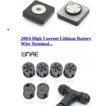
200A High Current Lithium Battery
Wire Terminal...