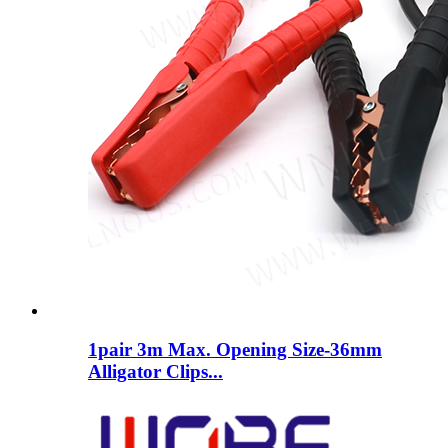
1pair 3m Max. Opening Size-36mm
Alligator Clips...