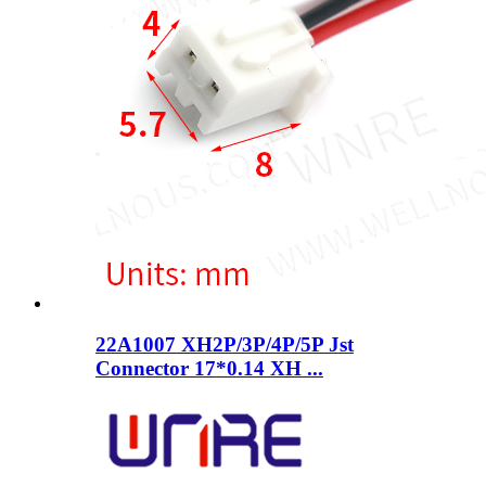
22A1007 XH2P/3P/4P/5P Jst
Connector 17*0.14 XH ...