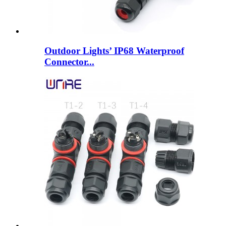
Outdoor Lights’ IP68 Waterproof
Connector...