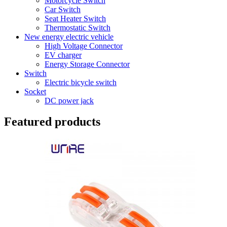
Motorcycle Switch
Car Switch
Seat Heater Switch
Thermostatic Switch
New energy electric vehicle
High Voltage Connector
EV charger
Energy Storage Connector
Switch
Electric bicycle switch
Socket
DC power jack
Featured products