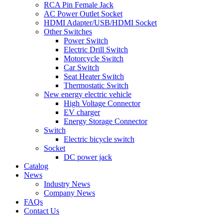
RCA Pin Female Jack
AC Power Outlet Socket
HDMI Adapter/USB/HDMI Socket
Other Switches
Power Switch
Electric Drill Switch
Motorcycle Switch
Car Switch
Seat Heater Switch
Thermostatic Switch
New energy electric vehicle
High Voltage Connector
EV charger
Energy Storage Connector
Switch
Electric bicycle switch
Socket
DC power jack
Catalog
News
Industry News
Company News
FAQs
Contact Us