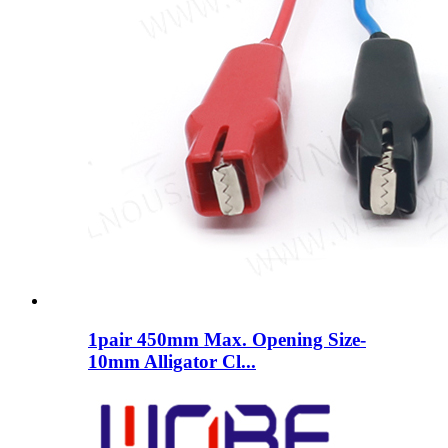
1pair 450mm Max. Opening Size-
10mm Alligator Cl...