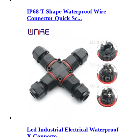
IP68 T Shape Waterproof Wire
Connector Quick Sc...
Led Industrial Electrical Waterproof
X-Connecto...