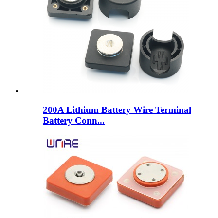
200A Lithium Battery Wire Terminal
Battery Conn...