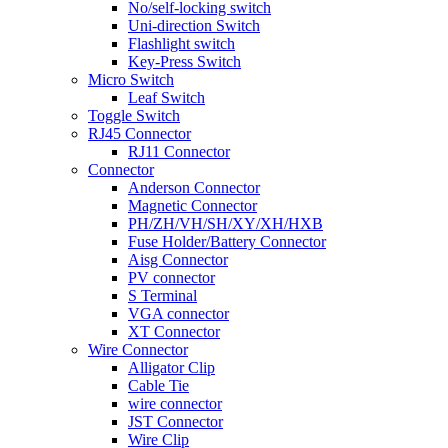
No/self-locking switch
Uni-direction Switch
Flashlight switch
Key-Press Switch
Micro Switch
Leaf Switch
Toggle Switch
RJ45 Connector
RJ11 Connector
Connector
Anderson Connector
Magnetic Connector
PH/ZH/VH/SH/XY/XH/HXB
Fuse Holder/Battery Connector
Aisg Connector
PV connector
S Terminal
VGA connector
XT Connector
Wire Connector
Alligator Clip
Cable Tie
wire connector
JST Connector
Wire Clip