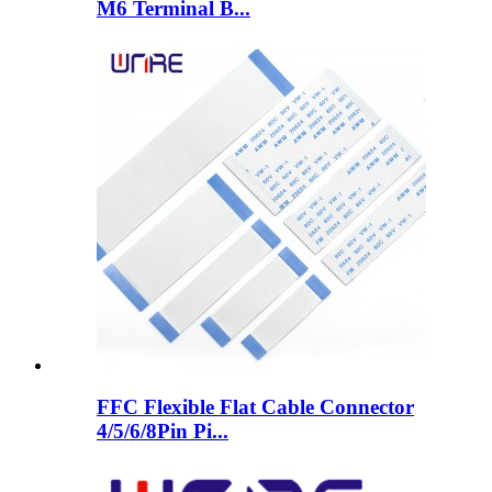
M6 Terminal B...
FFC Flexible Flat Cable Connector
4/5/6/8Pin Pi...