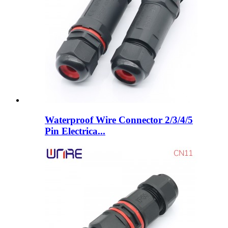
Waterproof Wire Connector 2/3/4/5
Pin Electrica...