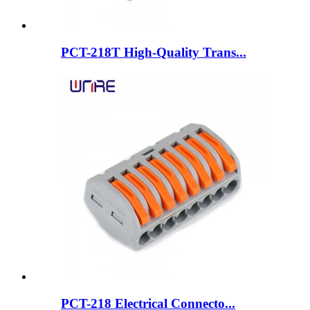
PCT-218T High-Quality Trans...
PCT-218 Electrical Connecto...