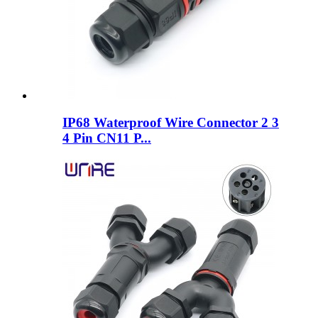
IP68 Waterproof Wire Connector 2 3
4 Pin CN11 P...