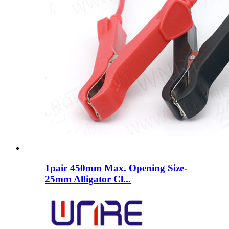
1pair 450mm Max. Opening Size-
25mm Alligator Cl...