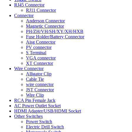
RJ45 Connector
RJ11 Connector
Connector
Anderson Connector
Magnetic Connector
PH/ZH/VH/SH/XY/XH/HXB
Fuse Holder/Battery Connector
Aisg Connector
PV connector
S Terminal
VGA connector
XT Connector
Wire Connector
Alligator Clip
Cable Tie
wire connector
JST Connector
Wire Clip
RCA Pin Female Jack
AC Power Outlet Socket
HDMI Adapter/USB/HDMI Socket
Other Switches
Power Switch
Electric Drill Switch