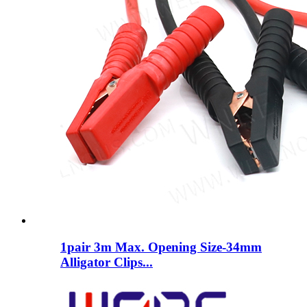
1pair 3m Max. Opening Size-34mm
Alligator Clips...