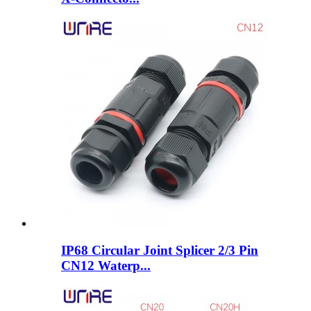
IP68 Circular Joint Splicer 2/3 Pin
CN12 Waterp...