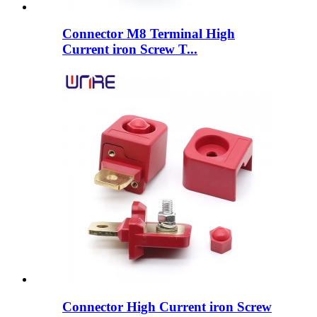
Connector M8 Terminal High
Current iron Screw T...
Connector High Current iron Screw