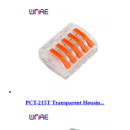
PCT-215T Transparent Housin...