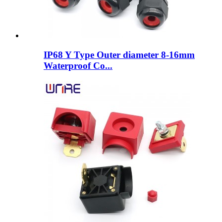
IP68 Y Type Outer diameter 8-16mm
Waterproof Co...