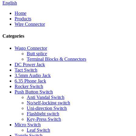
English
Home
Products
Wire Connector
Categories
Wago Connector
Butt splice
Terminal Blocks & Connectors
DC Power Jack
Tact Switch
3.5mm Audio Jack
6.35 Phone Jack
Rocker Switch
Push Button Switch
Anti Vandal Switch
No/self-locking switch
Uni-direction Switch
Flashlight switch
Key-Press Switch
Micro Switch
Leaf Switch
Toggle Switch