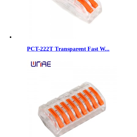
PCT-222T Transparent Fast W...