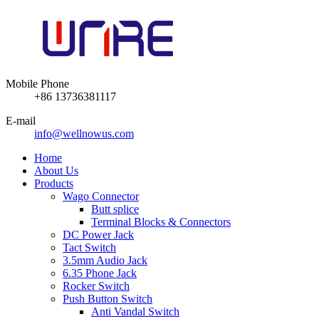
Mobile Phone
+86 13736381117
E-mail
info@wellnowus.com
Home
About Us
Products
Wago Connector
Butt splice
Terminal Blocks & Connectors
DC Power Jack
Tact Switch
3.5mm Audio Jack
6.35 Phone Jack
Rocker Switch
Push Button Switch
Anti Vandal Switch