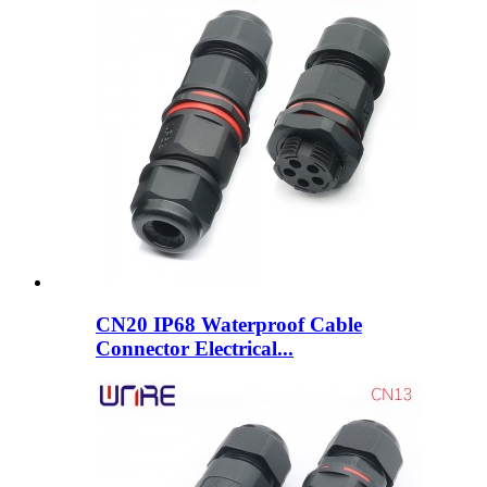
CN20 IP68 Waterproof Cable
Connector Electrical...