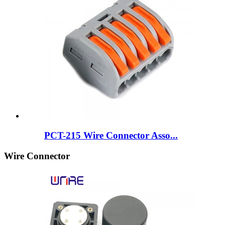
PCT-215 Wire Connector Asso...
Wire Connector