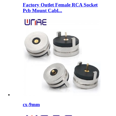
Factory Outlet Female RCA Socket
Pcb Mount Cabl...
cx-9mm