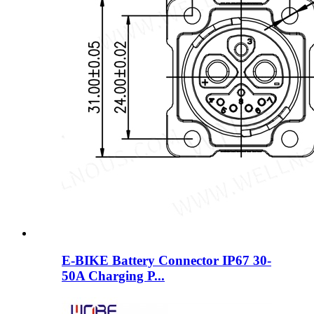
E-BIKE Battery Connector IP67 30-
50A Charging P...