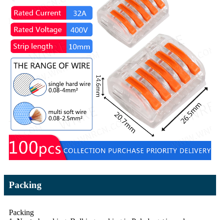
Packing
Packing