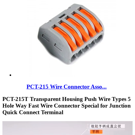
PCT-215 Wire Connector Asso...
PCT-215T Transparent Housing Push Wire Types 5
Hole Way Fast Wire Connector Special for Junction
Quick Connect Terminal