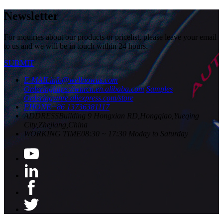
Newsletter
For inquiries about our products or pricelist, please leave your email
to us and we will be in touch within 24 hours.
SUBMIT
E-MAIL
info@wellnowus.com
Ordering
https://wnrcn.en.alibaba.com
Samples
Ordering
wnre.aliexpress.com/store
PHONE
+86 13736381117
ADDRESS
Building 9 Hongxian RD,Hongqiao,Yueqing
City,Zhejiang,China
WORKING TIME
08:30 ~ 17:30 Moday to Saturday