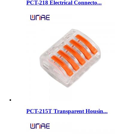
PCT-218 Electrical Connecto...
PCT-215T Transparent Housin...