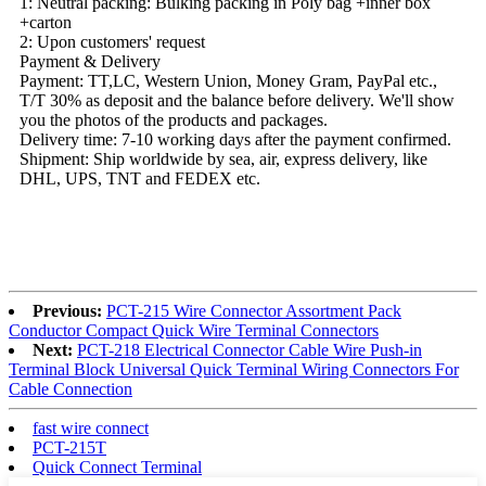
1: Neutral packing: Bulking packing in Poly bag +inner box
+carton
2: Upon customers' request
Payment & Delivery
Payment: TT,LC, Western Union, Money Gram, PayPal etc.,
T/T 30% as deposit and the balance before delivery. We'll show
you the photos of the products and packages.
Delivery time: 7-10 working days after the payment confirmed.
Shipment: Ship worldwide by sea, air, express delivery, like
DHL, UPS, TNT and FEDEX etc.
Previous:
PCT-215 Wire Connector Assortment Pack
Conductor Compact Quick Wire Terminal Connectors
Next:
PCT-218 Electrical Connector Cable Wire Push-in
Terminal Block Universal Quick Terminal Wiring Connectors For
Cable Connection
fast wire connect
PCT-215T
Quick Connect Terminal