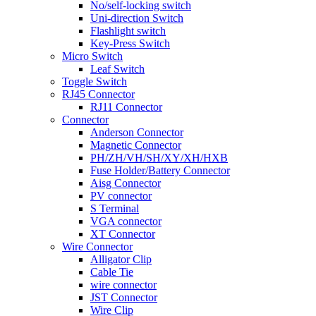
No/self-locking switch
Uni-direction Switch
Flashlight switch
Key-Press Switch
Micro Switch
Leaf Switch
Toggle Switch
RJ45 Connector
RJ11 Connector
Connector
Anderson Connector
Magnetic Connector
PH/ZH/VH/SH/XY/XH/HXB
Fuse Holder/Battery Connector
Aisg Connector
PV connector
S Terminal
VGA connector
XT Connector
Wire Connector
Alligator Clip
Cable Tie
wire connector
JST Connector
Wire Clip