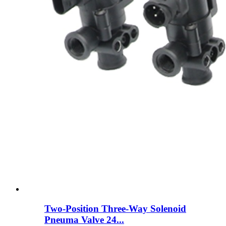
Two-Position Three-Way Solenoid
Pneuma Valve 24...