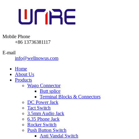
Mobile Phone
+86 13736381117
E-mail
info@wellnowus.com
Home
About Us
Products
Wago Connector
Butt splice
Terminal Blocks & Connectors
DC Power Jack
Tact Switch
3.5mm Audio Jack
6.35 Phone Jack
Rocker Switch
Push Button Switch
Anti Vandal Switch