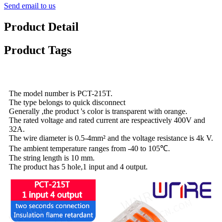
Send email to us
Product Detail
Product Tags
The model number is PCT-215T.
The type belongs to quick disconnect
Generally ,the product 's color is transparent with orange.
The rated voltage and rated current are respeactively 400V and
32A.
The wire diameter is 0.5-4mm² and the voltage resistance is 4k V.
The ambient temperature ranges from -40 to 105℃.
The string length is 10 mm.
The product has 5 hole,1 input and 4 output.