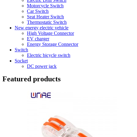
Electric Drill Switch
Motorcycle Switch
Car Switch
Seat Heater Switch
Thermostatic Switch
New energy electric vehicle
High Voltage Connector
EV charger
Energy Storage Connector
Switch
Electric bicycle switch
Socket
DC power jack
Featured products