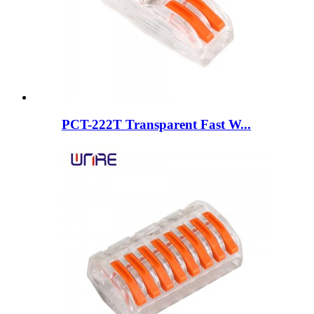
PCT-222T Transparent Fast W...