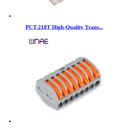
PCT-218T High-Quality Trans...