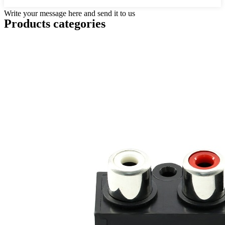
Write your message here and send it to us
Products categories