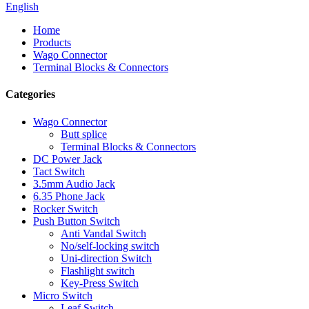
English
Home
Products
Wago Connector
Terminal Blocks & Connectors
Categories
Wago Connector
Butt splice
Terminal Blocks & Connectors
DC Power Jack
Tact Switch
3.5mm Audio Jack
6.35 Phone Jack
Rocker Switch
Push Button Switch
Anti Vandal Switch
No/self-locking switch
Uni-direction Switch
Flashlight switch
Key-Press Switch
Micro Switch
Leaf Switch