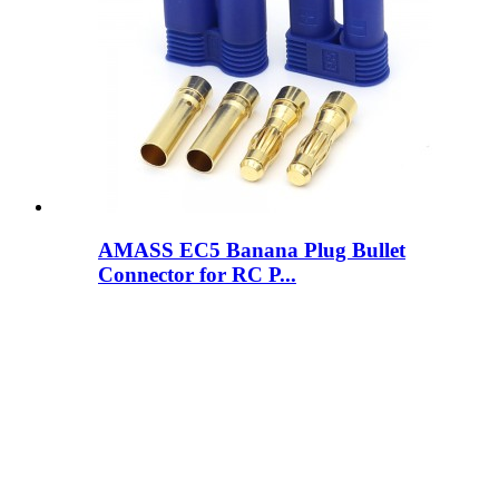
AMASS EC5 Banana Plug Bullet
Connector for RC P...