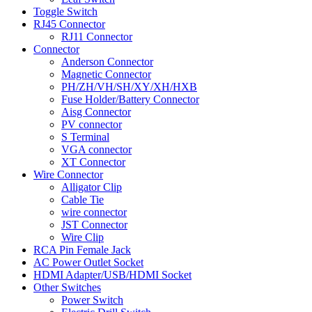
Toggle Switch
RJ45 Connector
RJ11 Connector
Connector
Anderson Connector
Magnetic Connector
PH/ZH/VH/SH/XY/XH/HXB
Fuse Holder/Battery Connector
Aisg Connector
PV connector
S Terminal
VGA connector
XT Connector
Wire Connector
Alligator Clip
Cable Tie
wire connector
JST Connector
Wire Clip
RCA Pin Female Jack
AC Power Outlet Socket
HDMI Adapter/USB/HDMI Socket
Other Switches
Power Switch