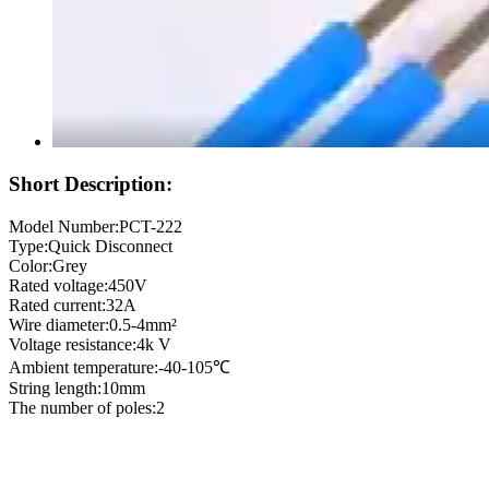
Short Description:
Model Number:PCT-222
Type:Quick Disconnect
Color:Grey
Rated voltage:450V
Rated current:32A
Wire diameter:0.5-4mm²
Voltage resistance:4k V
Ambient temperature:-40-105℃
String length:10mm
The number of poles:2