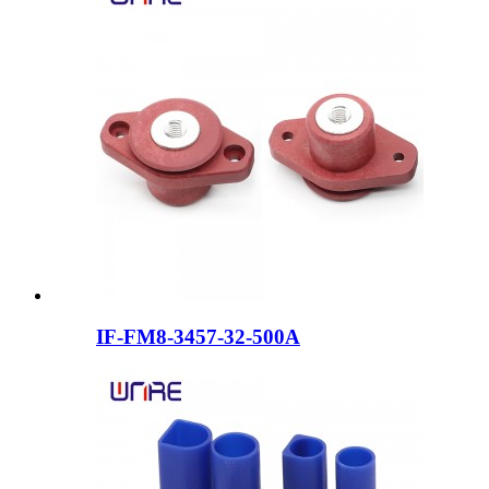
IF-FM8-3457-32-500A