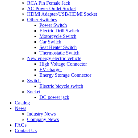
RCA Pin Female Jack
AC Power Outlet Socket
HDMI Adapter/USB/HDMI Socket
Other Switches
Power Switch
Electric Drill Switch
Motorcycle Switch
Car Switch
Seat Heater Switch
Thermostatic Switch
New energy electric vehicle
High Voltage Connector
EV charger
Energy Storage Connector
Switch
Electric bicycle switch
Socket
DC power jack
Catalog
News
Industry News
Company News
FAQs
Contact Us