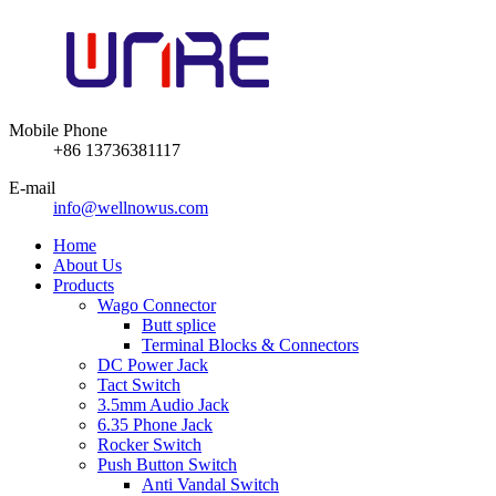
Mobile Phone
+86 13736381117
E-mail
info@wellnowus.com
Home
About Us
Products
Wago Connector
Butt splice
Terminal Blocks & Connectors
DC Power Jack
Tact Switch
3.5mm Audio Jack
6.35 Phone Jack
Rocker Switch
Push Button Switch
Anti Vandal Switch