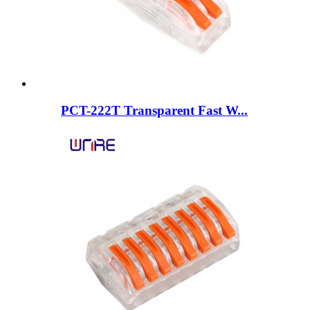
PCT-222T Transparent Fast W...