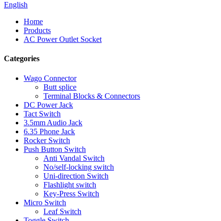
English
Home
Products
AC Power Outlet Socket
Categories
Wago Connector
Butt splice
Terminal Blocks & Connectors
DC Power Jack
Tact Switch
3.5mm Audio Jack
6.35 Phone Jack
Rocker Switch
Push Button Switch
Anti Vandal Switch
No/self-locking switch
Uni-direction Switch
Flashlight switch
Key-Press Switch
Micro Switch
Leaf Switch
Toggle Switch