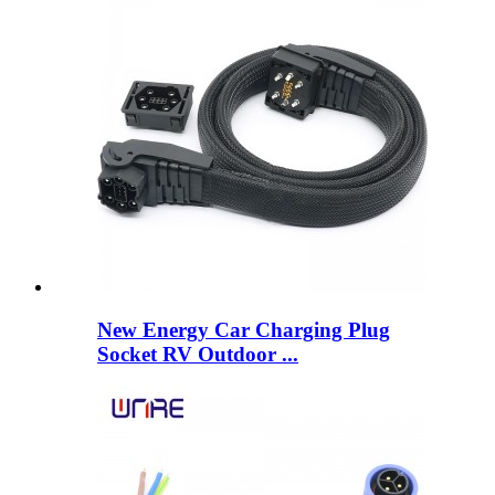
New Energy Car Charging Plug
Socket RV Outdoor ...