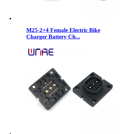
M25-2+4 Female Electric Bike
Charger Battery Ch...