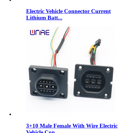
Electric Vehicle Connector Current
Lithium Batt...
3+10 Male Female With Wire Electric
Vehicle Con...