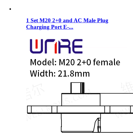
1 Set M20 2+0 and AC Male Plug
Charging Port E-...