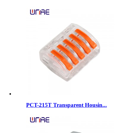
PCT-215T Transparent Housin...