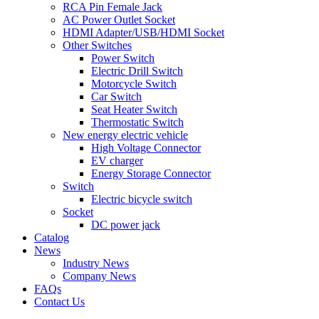
RCA Pin Female Jack
AC Power Outlet Socket
HDMI Adapter/USB/HDMI Socket
Other Switches
Power Switch
Electric Drill Switch
Motorcycle Switch
Car Switch
Seat Heater Switch
Thermostatic Switch
New energy electric vehicle
High Voltage Connector
EV charger
Energy Storage Connector
Switch
Electric bicycle switch
Socket
DC power jack
Catalog
News
Industry News
Company News
FAQs
Contact Us