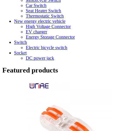
Motorcycle Switch
Car Switch
Seat Heater Switch
Thermostatic Switch
New energy electric vehicle
High Voltage Connector
EV charger
Energy Storage Connector
Switch
Electric bicycle switch
Socket
DC power jack
Featured products