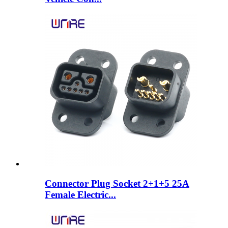
Connector Plug Socket 2+1+5 25A
Female Electric...