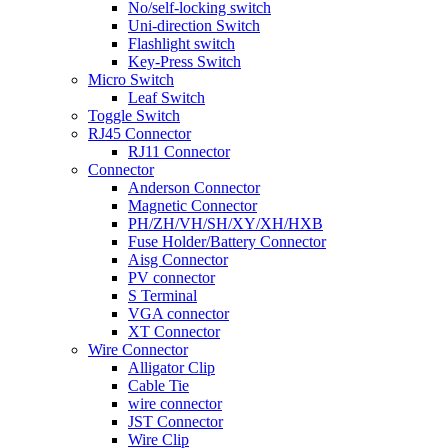
No/self-locking switch
Uni-direction Switch
Flashlight switch
Key-Press Switch
Micro Switch
Leaf Switch
Toggle Switch
RJ45 Connector
RJ11 Connector
Connector
Anderson Connector
Magnetic Connector
PH/ZH/VH/SH/XY/XH/HXB
Fuse Holder/Battery Connector
Aisg Connector
PV connector
S Terminal
VGA connector
XT Connector
Wire Connector
Alligator Clip
Cable Tie
wire connector
JST Connector
Wire Clip