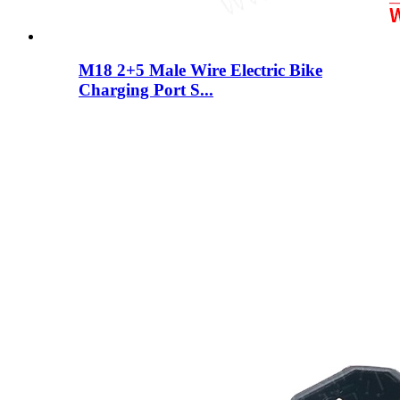
M18 2+5 Male Wire Electric Bike
Charging Port S...