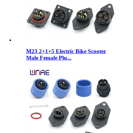
M23 2+1+5 Electric Bike Scooter
Male Female Plu...