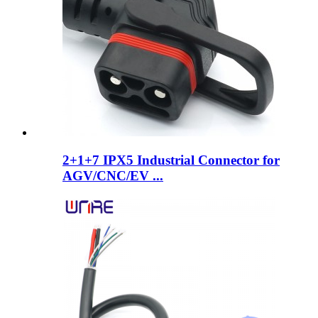
2+1+7 IPX5 Industrial Connector for
AGV/CNC/EV ...