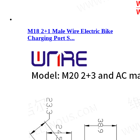
M18 2+1 Male Wire Electric Bike
Charging Port S...