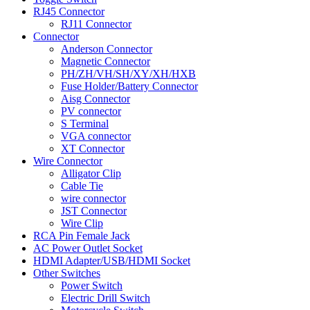
RJ45 Connector
RJ11 Connector
Connector
Anderson Connector
Magnetic Connector
PH/ZH/VH/SH/XY/XH/HXB
Fuse Holder/Battery Connector
Aisg Connector
PV connector
S Terminal
VGA connector
XT Connector
Wire Connector
Alligator Clip
Cable Tie
wire connector
JST Connector
Wire Clip
RCA Pin Female Jack
AC Power Outlet Socket
HDMI Adapter/USB/HDMI Socket
Other Switches
Power Switch
Electric Drill Switch