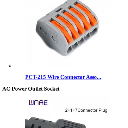
PCT-215 Wire Connector Asso...
AC Power Outlet Socket