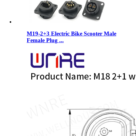
M19-2+3 Electric Bike Scooter Male
Female Plug ...