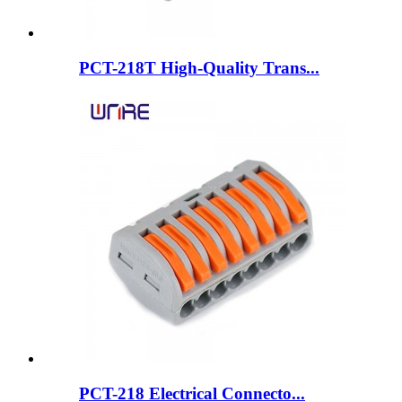
PCT-218T High-Quality Trans...
PCT-218 Electrical Connecto...