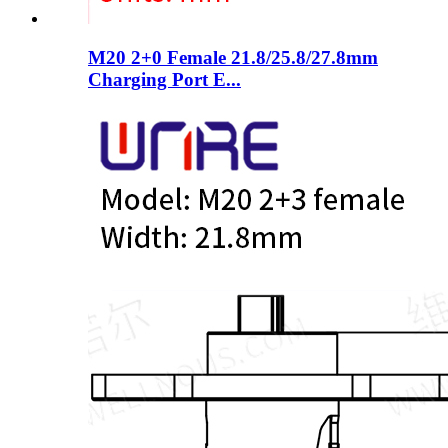
M20 2+0 Female 21.8/25.8/27.8mm
Charging Port E...