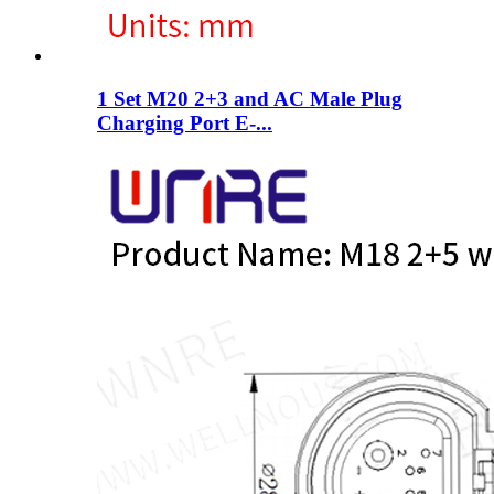
1 Set M20 2+3 and AC Male Plug
Charging Port E-...