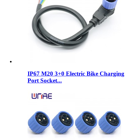
IP67 M20 3+0 Electric Bike Charging
Port Socket...