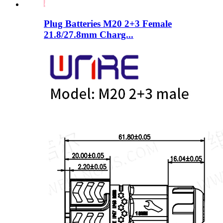
Plug Batteries M20 2+3 Female
21.8/27.8mm Charg...