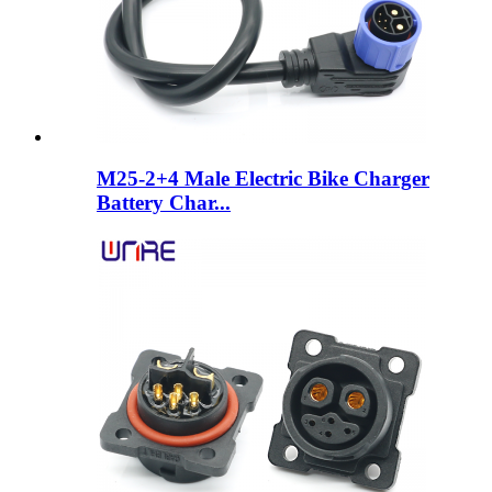
M25-2+4 Male Electric Bike Charger
Battery Char...