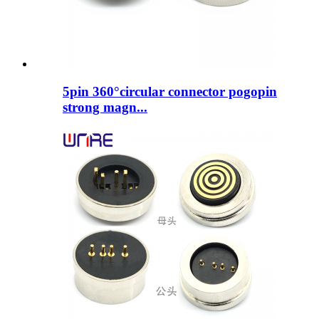
5pin 360°circular connector pogopin
strong magn...