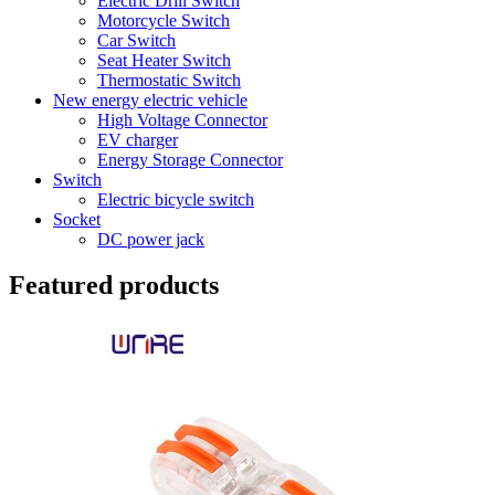
Electric Drill Switch
Motorcycle Switch
Car Switch
Seat Heater Switch
Thermostatic Switch
New energy electric vehicle
High Voltage Connector
EV charger
Energy Storage Connector
Switch
Electric bicycle switch
Socket
DC power jack
Featured products