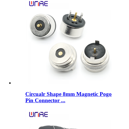
Circualr Shape 8mm Magnetic Pogo
Pin Connector ...