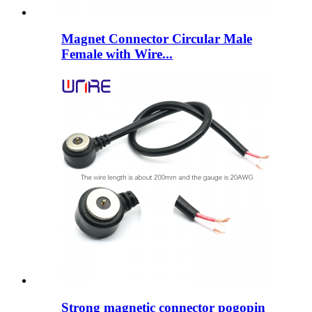
Magnet Connector Circular Male
Female with Wire...
Strong magnetic connector pogopin