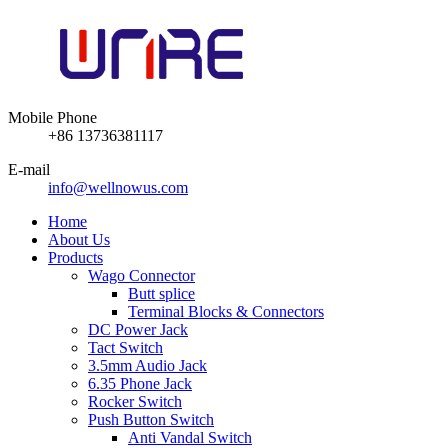
Mobile Phone
+86 13736381117
E-mail
info@wellnowus.com
Home
About Us
Products
Wago Connector
Butt splice
Terminal Blocks & Connectors
DC Power Jack
Tact Switch
3.5mm Audio Jack
6.35 Phone Jack
Rocker Switch
Push Button Switch
Anti Vandal Switch