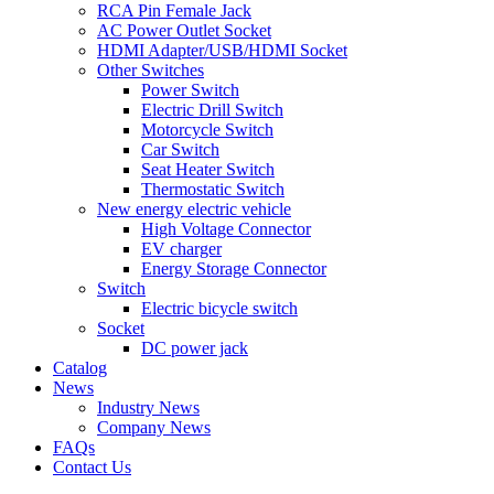
RCA Pin Female Jack
AC Power Outlet Socket
HDMI Adapter/USB/HDMI Socket
Other Switches
Power Switch
Electric Drill Switch
Motorcycle Switch
Car Switch
Seat Heater Switch
Thermostatic Switch
New energy electric vehicle
High Voltage Connector
EV charger
Energy Storage Connector
Switch
Electric bicycle switch
Socket
DC power jack
Catalog
News
Industry News
Company News
FAQs
Contact Us