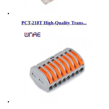
PCT-218T High-Quality Trans...