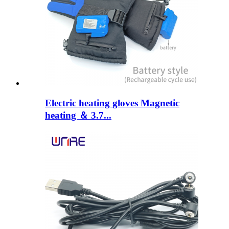
Electric heating gloves Magnetic
heating ＆ 3.7...