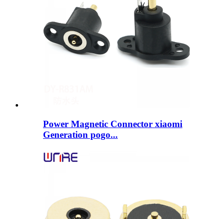
Power Magnetic Connector xiaomi
Generation pogo...