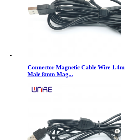
Connector Magnetic Cable Wire 1.4m
Male 8mm Mag...