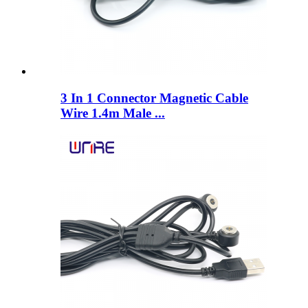
3 In 1 Connector Magnetic Cable
Wire 1.4m Male ...