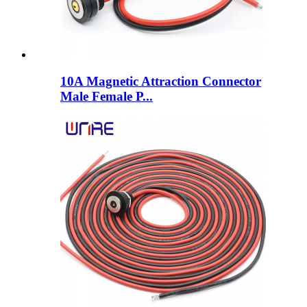
10A Magnetic Attraction Connector
Male Female P...