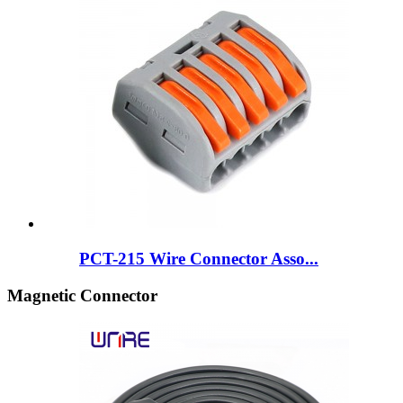
PCT-215 Wire Connector Asso...
Magnetic Connector