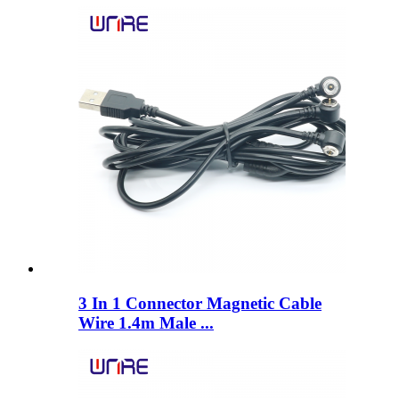
3 In 1 Connector Magnetic Cable
Wire 1.4m Male ...