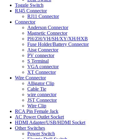
Toggle Switch
RJ45 Connector
RJ11 Connector
Connector
Anderson Connector
Magnetic Connector
PH/ZH/VH/SH/XY/XH/HXB
Fuse Holder/Battery Connector
Aisg Connector
PV connector
S Terminal
VGA connector
XT Connector
Wire Connector
Alligator Clip
Cable Tie
wire connector
JST Connector
Wire Clip
RCA Pin Female Jack
AC Power Outlet Socket
HDMI Adapter/USB/HDMI Socket
Other Switches
Power Switch