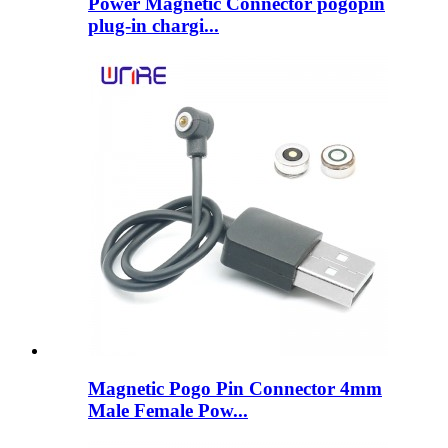
Power Magnetic Connector pogopin
plug-in chargi...
Magnetic Pogo Pin Connector 4mm
Male Female Pow...