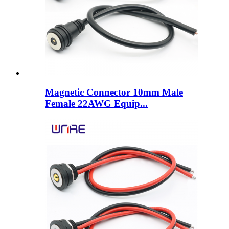
Magnetic Connector 10mm Male
Female 22AWG Equip...