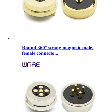
Round 360° strong magnetic male-
female connecto...