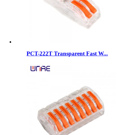
PCT-222T Transparent Fast W...