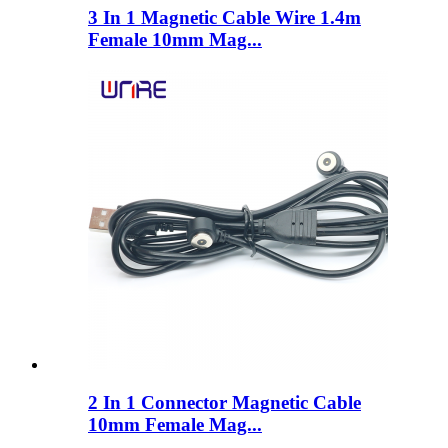
3 In 1 Magnetic Cable Wire 1.4m
Female 10mm Mag...
2 In 1 Connector Magnetic Cable
10mm Female Mag...