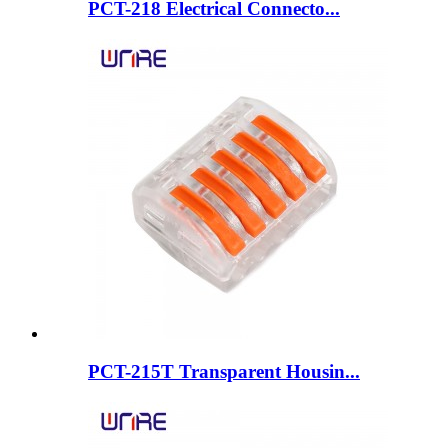
PCT-218 Electrical Connecto...
PCT-215T Transparent Housin...