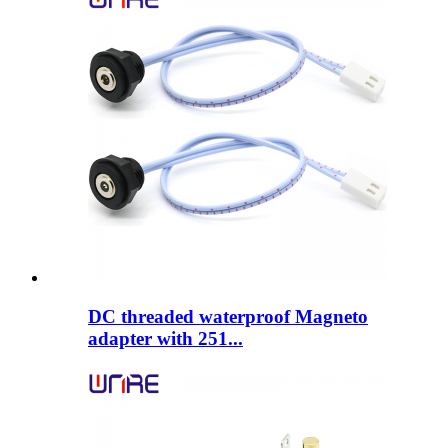
DC threaded waterproof Magneto
adapter with 251...