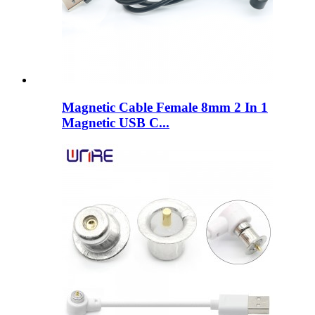
Magnetic Cable Female 8mm 2 In 1
Magnetic USB C...