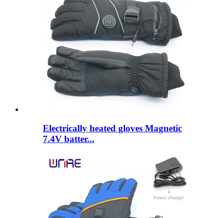
Electrically heated gloves Magnetic
7.4V batter...