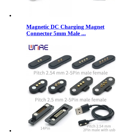
Magnetic DC Charging Magnet
Connector 5mm Male ...