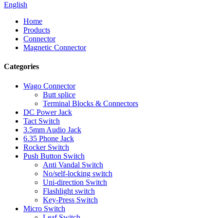
English
Home
Products
Connector
Magnetic Connector
Categories
Wago Connector
Butt splice
Terminal Blocks & Connectors
DC Power Jack
Tact Switch
3.5mm Audio Jack
6.35 Phone Jack
Rocker Switch
Push Button Switch
Anti Vandal Switch
No/self-locking switch
Uni-direction Switch
Flashlight switch
Key-Press Switch
Micro Switch
Leaf Switch