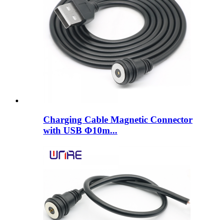
Charging Cable Magnetic Connector
with USB Φ10m...