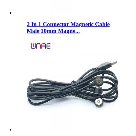
2 In 1 Connector Magnetic Cable
Male 10mm Magne...