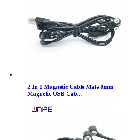
2 In 1 Magnetic Cable Male 8mm
Magnetic USB Cab...