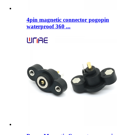
4pin magnetic connector pogopin
waterproof 360 ...