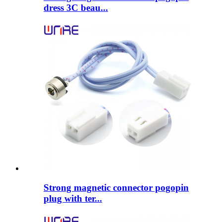
dress 3C beau...
Strong magnetic connector pogopin
plug with ter...