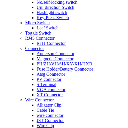
No/self-locking switch
Uni-direction Switch
Flashlight switch
Key-Press Switch
Micro Switch
Leaf Switch
Toggle Switch
RJ45 Connector
RJ11 Connector
Connector
Anderson Connector
Magnetic Connector
PH/ZH/VH/SH/XY/XH/HXB
Fuse Holder/Battery Connector
Aisg Connector
PV connector
S Terminal
VGA connector
XT Connector
Wire Connector
Alligator Clip
Cable Tie
wire connector
JST Connector
Wire Clip