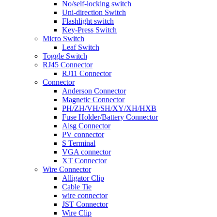
No/self-locking switch
Uni-direction Switch
Flashlight switch
Key-Press Switch
Micro Switch
Leaf Switch
Toggle Switch
RJ45 Connector
RJ11 Connector
Connector
Anderson Connector
Magnetic Connector
PH/ZH/VH/SH/XY/XH/HXB
Fuse Holder/Battery Connector
Aisg Connector
PV connector
S Terminal
VGA connector
XT Connector
Wire Connector
Alligator Clip
Cable Tie
wire connector
JST Connector
Wire Clip