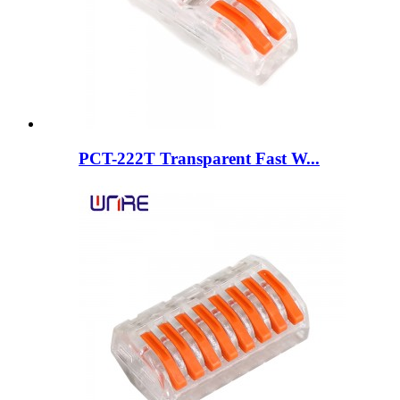
PCT-222T Transparent Fast W...