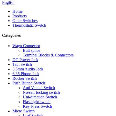
English
Home
Products
Other Switches
Thermostatic Switch
Categories
Wago Connector
Butt splice
Terminal Blocks & Connectors
DC Power Jack
Tact Switch
3.5mm Audio Jack
6.35 Phone Jack
Rocker Switch
Push Button Switch
Anti Vandal Switch
No/self-locking switch
Uni-direction Switch
Flashlight switch
Key-Press Switch
Micro Switch
Leaf Switch