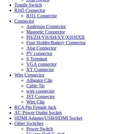
Toggle Switch
RJ45 Connector
RJ11 Connector
Connector
Anderson Connector
Magnetic Connector
PH/ZH/VH/SH/XY/XH/HXB
Fuse Holder/Battery Connector
Aisg Connector
PV connector
S Terminal
VGA connector
XT Connector
Wire Connector
Alligator Clip
Cable Tie
wire connector
JST Connector
Wire Clip
RCA Pin Female Jack
AC Power Outlet Socket
HDMI Adapter/USB/HDMI Socket
Other Switches
Power Switch