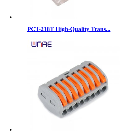
PCT-218T High-Quality Trans...