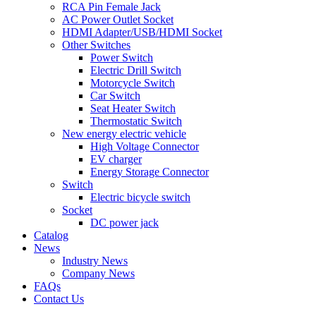
RCA Pin Female Jack
AC Power Outlet Socket
HDMI Adapter/USB/HDMI Socket
Other Switches
Power Switch
Electric Drill Switch
Motorcycle Switch
Car Switch
Seat Heater Switch
Thermostatic Switch
New energy electric vehicle
High Voltage Connector
EV charger
Energy Storage Connector
Switch
Electric bicycle switch
Socket
DC power jack
Catalog
News
Industry News
Company News
FAQs
Contact Us