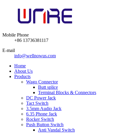
Mobile Phone
+86 13736381117
E-mail
info@wellnowus.com
Home
About Us
Products
Wago Connector
Butt splice
Terminal Blocks & Connectors
DC Power Jack
Tact Switch
3.5mm Audio Jack
6.35 Phone Jack
Rocker Switch
Push Button Switch
Anti Vandal Switch