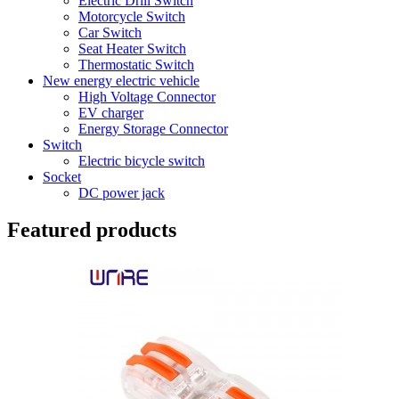
Electric Drill Switch
Motorcycle Switch
Car Switch
Seat Heater Switch
Thermostatic Switch
New energy electric vehicle
High Voltage Connector
EV charger
Energy Storage Connector
Switch
Electric bicycle switch
Socket
DC power jack
Featured products