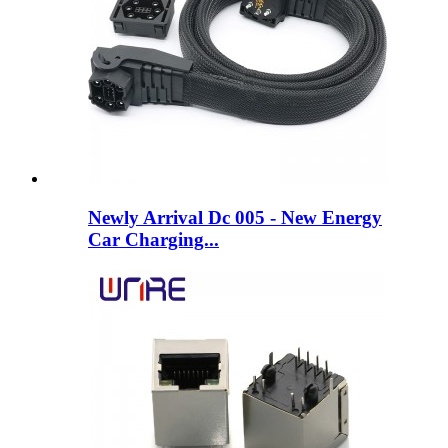
Newly Arrival Dc 005 - New Energy
Car Charging...