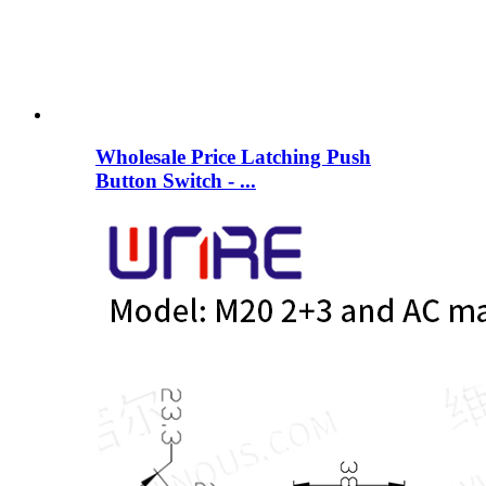
Wholesale Price Latching Push
Button Switch - ...