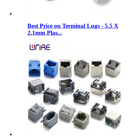
Best Price on Terminal Lugs - 5.5 X
2.1mm Plas...