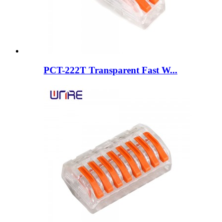
PCT-222T Transparent Fast W...