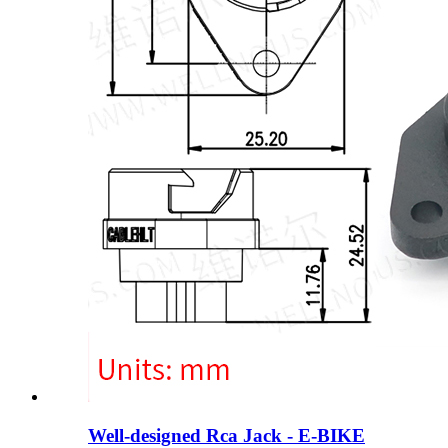
Well-designed Rca Jack - E-BIKE