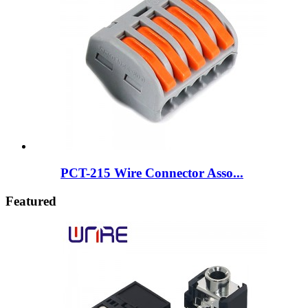
PCT-215 Wire Connector Asso...
Featured