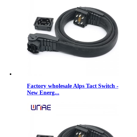
Factory wholesale Alps Tact Switch -
New Energ...