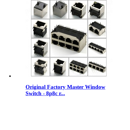
Original Factory Master Window
Switch - 8p8c r...