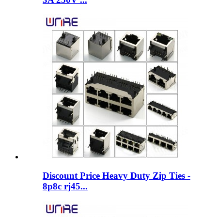
Discount Price Heavy Duty Zip Ties -
8p8c rj45...