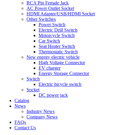
RCA Pin Female Jack
AC Power Outlet Socket
HDMI Adapter/USB/HDMI Socket
Other Switches
Power Switch
Electric Drill Switch
Motorcycle Switch
Car Switch
Seat Heater Switch
Thermostatic Switch
New energy electric vehicle
High Voltage Connector
EV charger
Energy Storage Connector
Switch
Electric bicycle switch
Socket
DC power jack
Catalog
News
Industry News
Company News
FAQs
Contact Us