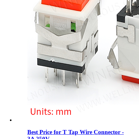
Best Price for T Tap Wire Connector -
3A 250V ...