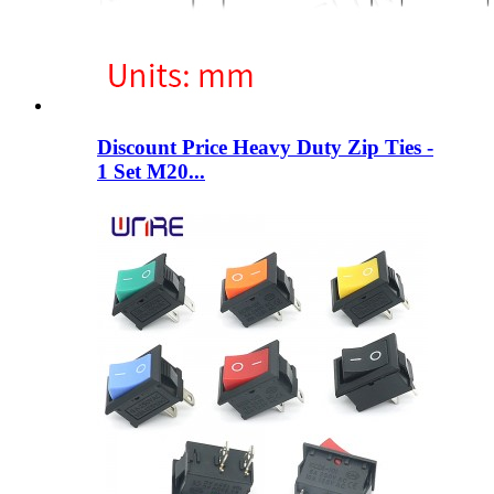
Discount Price Heavy Duty Zip Ties -
1 Set M20...