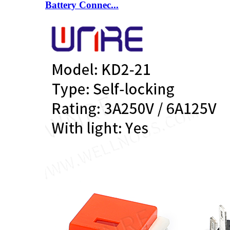
Battery Connec...