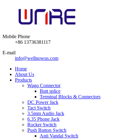
Mobile Phone
+86 13736381117
E-mail
info@wellnowus.com
Home
About Us
Products
Wago Connector
Butt splice
Terminal Blocks & Connectors
DC Power Jack
Tact Switch
3.5mm Audio Jack
6.35 Phone Jack
Rocker Switch
Push Button Switch
Anti Vandal Switch