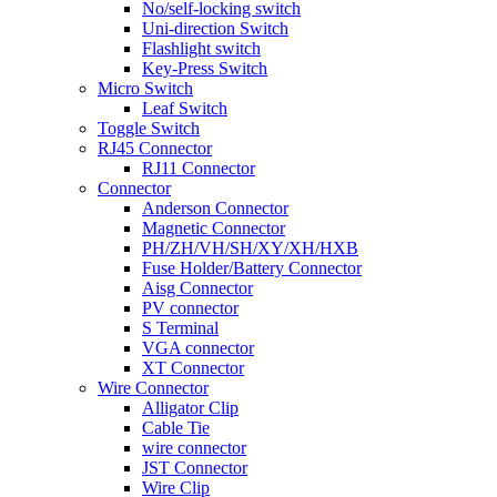
No/self-locking switch
Uni-direction Switch
Flashlight switch
Key-Press Switch
Micro Switch
Leaf Switch
Toggle Switch
RJ45 Connector
RJ11 Connector
Connector
Anderson Connector
Magnetic Connector
PH/ZH/VH/SH/XY/XH/HXB
Fuse Holder/Battery Connector
Aisg Connector
PV connector
S Terminal
VGA connector
XT Connector
Wire Connector
Alligator Clip
Cable Tie
wire connector
JST Connector
Wire Clip