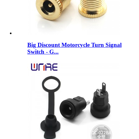
Big Discount Motorcycle Turn Signal
Switch - G...