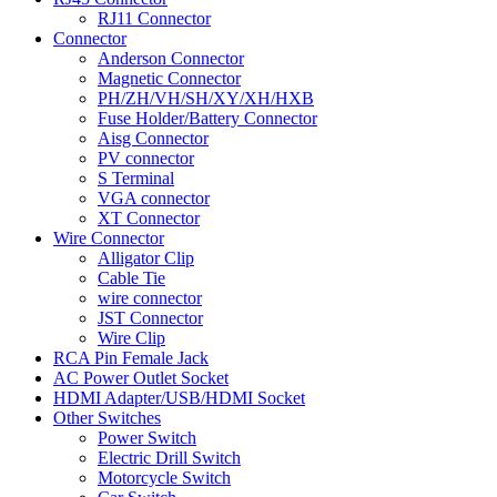
RJ11 Connector
Connector
Anderson Connector
Magnetic Connector
PH/ZH/VH/SH/XY/XH/HXB
Fuse Holder/Battery Connector
Aisg Connector
PV connector
S Terminal
VGA connector
XT Connector
Wire Connector
Alligator Clip
Cable Tie
wire connector
JST Connector
Wire Clip
RCA Pin Female Jack
AC Power Outlet Socket
HDMI Adapter/USB/HDMI Socket
Other Switches
Power Switch
Electric Drill Switch
Motorcycle Switch