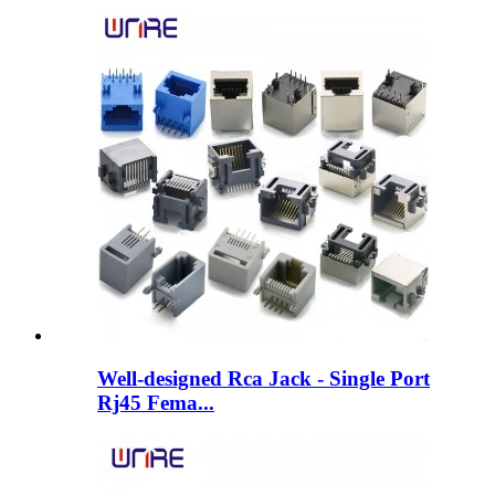
Well-designed Rca Jack - Single Port
Rj45 Fema...