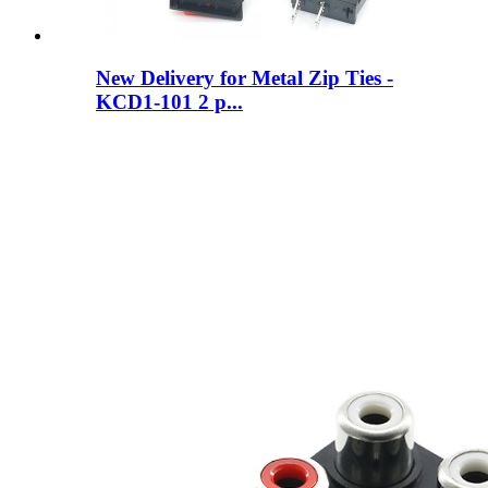
New Delivery for Metal Zip Ties -
KCD1-101 2 p...