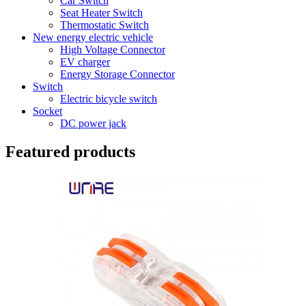
Car Switch
Seat Heater Switch
Thermostatic Switch
New energy electric vehicle
High Voltage Connector
EV charger
Energy Storage Connector
Switch
Electric bicycle switch
Socket
DC power jack
Featured products