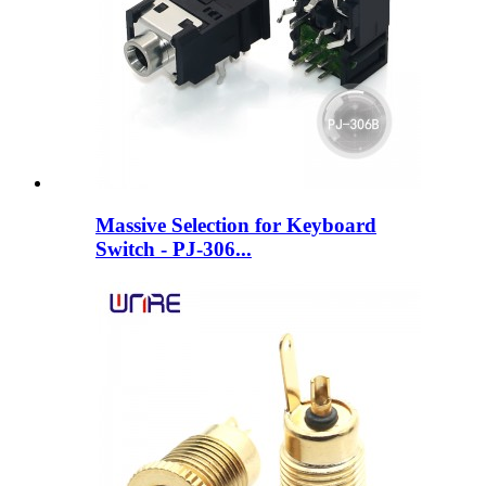
Massive Selection for Keyboard
Switch - PJ-306...