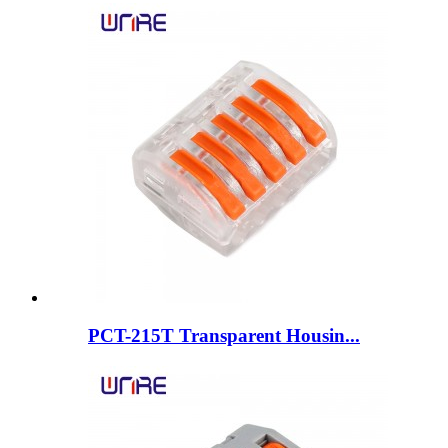
PCT-215T Transparent Housin...