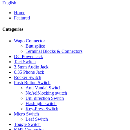
English
Home
Featured
Categories
Wago Connector
Butt splice
Terminal Blocks & Connectors
DC Power Jack
Tact Switch
3.5mm Audio Jack
6.35 Phone Jack
Rocker Switch
Push Button Switch
Anti Vandal Switch
No/self-locking switch
Uni-direction Switch
Flashlight switch
Key-Press Switch
Micro Switch
Leaf Switch
Toggle Switch
RJ45 Connector