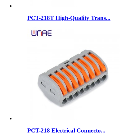
PCT-218T High-Quality Trans...
PCT-218 Electrical Connecto...