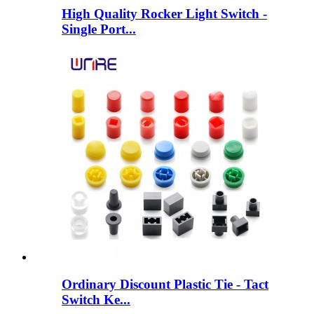
High Quality Rocker Light Switch -
Single Port...
Ordinary Discount Plastic Tie - Tact
Switch Ke...