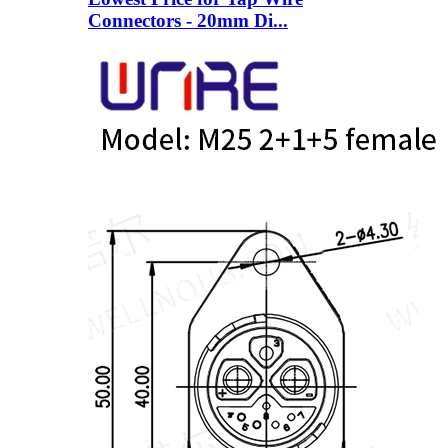
Connectors - 20mm Di...