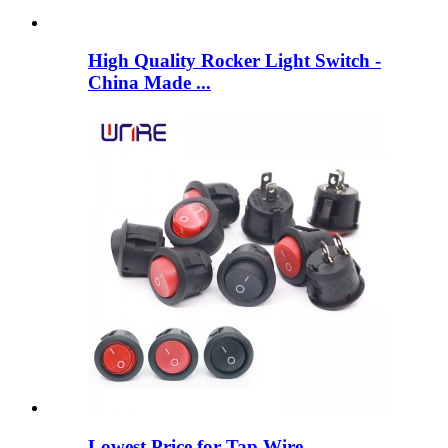
High Quality Rocker Light Switch -
China Made ...
Lowest Price for Tap Wire