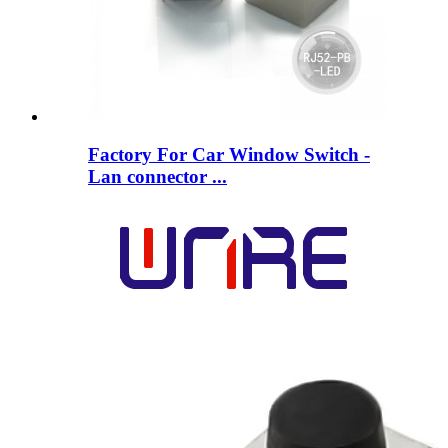
Factory For Car Window Switch -
Lan connector ...