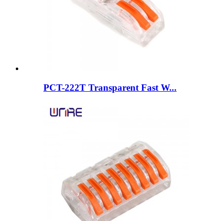
PCT-222T Transparent Fast W...