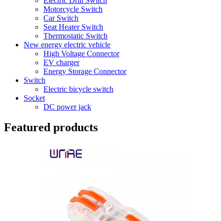
Electric Drill Switch
Motorcycle Switch
Car Switch
Seat Heater Switch
Thermostatic Switch
New energy electric vehicle
High Voltage Connector
EV charger
Energy Storage Connector
Switch
Electric bicycle switch
Socket
DC power jack
Featured products