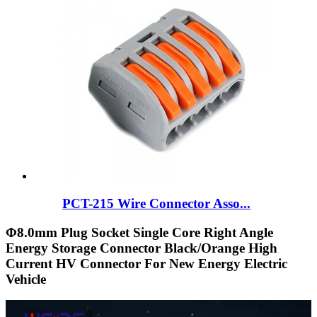
PCT-215 Wire Connector Asso...
Φ8.0mm Plug Socket Single Core Right Angle
Energy Storage Connector Black/Orange High
Current HV Connector For New Energy Electric
Vehicle