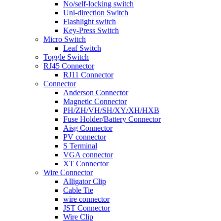
No/self-locking switch
Uni-direction Switch
Flashlight switch
Key-Press Switch
Micro Switch
Leaf Switch
Toggle Switch
RJ45 Connector
RJ11 Connector
Connector
Anderson Connector
Magnetic Connector
PH/ZH/VH/SH/XY/XH/HXB
Fuse Holder/Battery Connector
Aisg Connector
PV connector
S Terminal
VGA connector
XT Connector
Wire Connector
Alligator Clip
Cable Tie
wire connector
JST Connector
Wire Clip