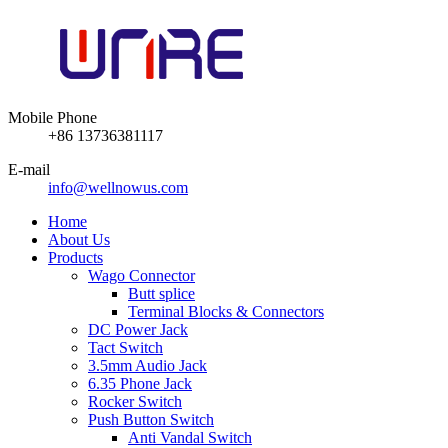
Mobile Phone
+86 13736381117
E-mail
info@wellnowus.com
Home
About Us
Products
Wago Connector
Butt splice
Terminal Blocks & Connectors
DC Power Jack
Tact Switch
3.5mm Audio Jack
6.35 Phone Jack
Rocker Switch
Push Button Switch
Anti Vandal Switch