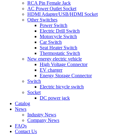
RCA Pin Female Jack
AC Power Outlet Socket
HDMI Adapter/USB/HDMI Socket
Other Switches
Power Switch
Electric Drill Switch
Motorcycle Switch
Car Switch
Seat Heater Switch
Thermostatic Switch
New energy electric vehicle
High Voltage Connector
EV charger
Energy Storage Connector
Switch
Electric bicycle switch
Socket
DC power jack
Catalog
News
Industry News
Company News
FAQs
Contact Us