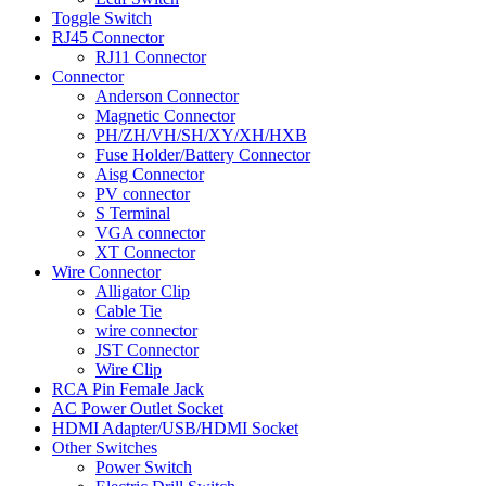
Toggle Switch
RJ45 Connector
RJ11 Connector
Connector
Anderson Connector
Magnetic Connector
PH/ZH/VH/SH/XY/XH/HXB
Fuse Holder/Battery Connector
Aisg Connector
PV connector
S Terminal
VGA connector
XT Connector
Wire Connector
Alligator Clip
Cable Tie
wire connector
JST Connector
Wire Clip
RCA Pin Female Jack
AC Power Outlet Socket
HDMI Adapter/USB/HDMI Socket
Other Switches
Power Switch