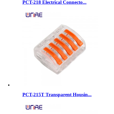
PCT-218 Electrical Connecto...
PCT-215T Transparent Housin...