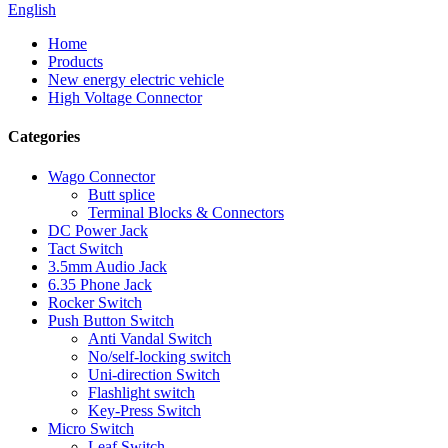
English
Home
Products
New energy electric vehicle
High Voltage Connector
Categories
Wago Connector
Butt splice
Terminal Blocks & Connectors
DC Power Jack
Tact Switch
3.5mm Audio Jack
6.35 Phone Jack
Rocker Switch
Push Button Switch
Anti Vandal Switch
No/self-locking switch
Uni-direction Switch
Flashlight switch
Key-Press Switch
Micro Switch
Leaf Switch