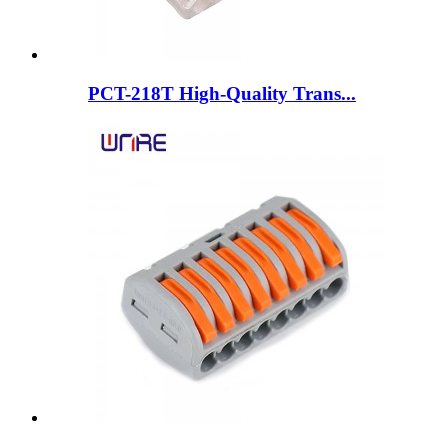
PCT-218T High-Quality Trans...