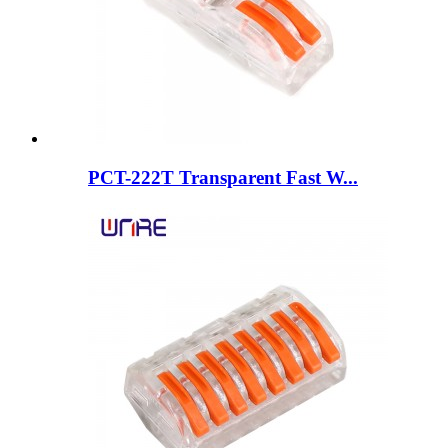
PCT-222T Transparent Fast W...