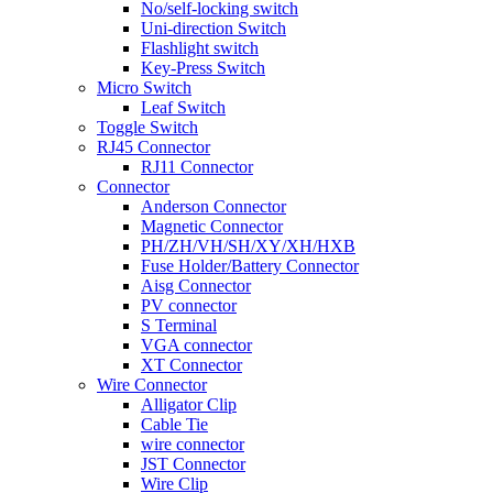
No/self-locking switch
Uni-direction Switch
Flashlight switch
Key-Press Switch
Micro Switch
Leaf Switch
Toggle Switch
RJ45 Connector
RJ11 Connector
Connector
Anderson Connector
Magnetic Connector
PH/ZH/VH/SH/XY/XH/HXB
Fuse Holder/Battery Connector
Aisg Connector
PV connector
S Terminal
VGA connector
XT Connector
Wire Connector
Alligator Clip
Cable Tie
wire connector
JST Connector
Wire Clip