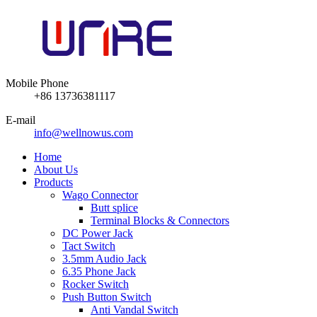
Mobile Phone
+86 13736381117
E-mail
info@wellnowus.com
Home
About Us
Products
Wago Connector
Butt splice
Terminal Blocks & Connectors
DC Power Jack
Tact Switch
3.5mm Audio Jack
6.35 Phone Jack
Rocker Switch
Push Button Switch
Anti Vandal Switch