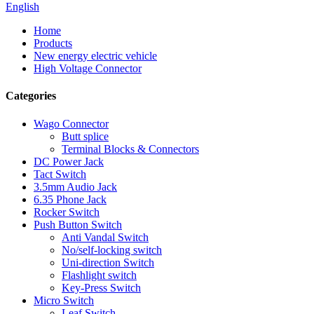
English
Home
Products
New energy electric vehicle
High Voltage Connector
Categories
Wago Connector
Butt splice
Terminal Blocks & Connectors
DC Power Jack
Tact Switch
3.5mm Audio Jack
6.35 Phone Jack
Rocker Switch
Push Button Switch
Anti Vandal Switch
No/self-locking switch
Uni-direction Switch
Flashlight switch
Key-Press Switch
Micro Switch
Leaf Switch