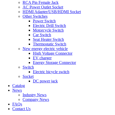
RCA Pin Female Jack
AC Power Outlet Socket
HDMI Adapter/USB/HDMI Socket
Other Switches
Power Switch
Electric Drill Switch
Motorcycle Switch
Car Switch
Seat Heater Switch
Thermostatic Switch
New energy electric vehicle
High Voltage Connector
EV charger
Energy Storage Connector
Switch
Electric bicycle switch
Socket
DC power jack
Catalog
News
Industry News
Company News
FAQs
Contact Us