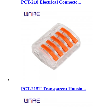
PCT-218 Electrical Connecto...
PCT-215T Transparent Housin...