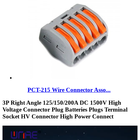
PCT-215 Wire Connector Asso...
3P Right Angle 125/150/200A DC 1500V High
Voltage Connector Plug Batteries Plugs Terminal
Socket HV Connector High Power Connect