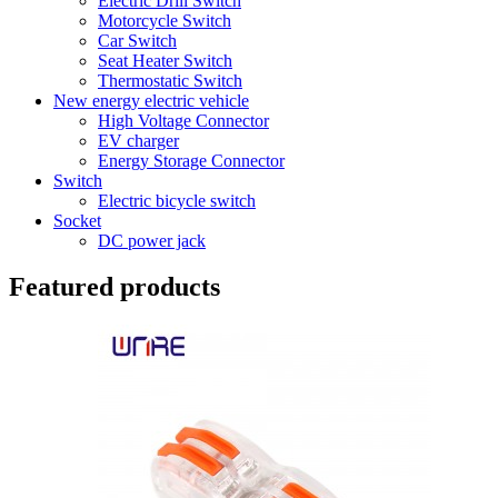
Electric Drill Switch
Motorcycle Switch
Car Switch
Seat Heater Switch
Thermostatic Switch
New energy electric vehicle
High Voltage Connector
EV charger
Energy Storage Connector
Switch
Electric bicycle switch
Socket
DC power jack
Featured products