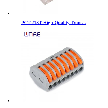
PCT-218T High-Quality Trans...