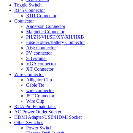
Toggle Switch
RJ45 Connector
RJ11 Connector
Connector
Anderson Connector
Magnetic Connector
PH/ZH/VH/SH/XY/XH/HXB
Fuse Holder/Battery Connector
Aisg Connector
PV connector
S Terminal
VGA connector
XT Connector
Wire Connector
Alligator Clip
Cable Tie
wire connector
JST Connector
Wire Clip
RCA Pin Female Jack
AC Power Outlet Socket
HDMI Adapter/USB/HDMI Socket
Other Switches
Power Switch