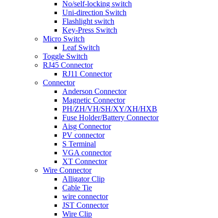
No/self-locking switch
Uni-direction Switch
Flashlight switch
Key-Press Switch
Micro Switch
Leaf Switch
Toggle Switch
RJ45 Connector
RJ11 Connector
Connector
Anderson Connector
Magnetic Connector
PH/ZH/VH/SH/XY/XH/HXB
Fuse Holder/Battery Connector
Aisg Connector
PV connector
S Terminal
VGA connector
XT Connector
Wire Connector
Alligator Clip
Cable Tie
wire connector
JST Connector
Wire Clip