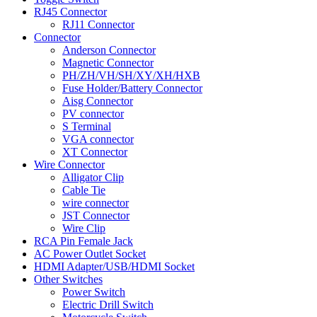
RJ45 Connector
RJ11 Connector
Connector
Anderson Connector
Magnetic Connector
PH/ZH/VH/SH/XY/XH/HXB
Fuse Holder/Battery Connector
Aisg Connector
PV connector
S Terminal
VGA connector
XT Connector
Wire Connector
Alligator Clip
Cable Tie
wire connector
JST Connector
Wire Clip
RCA Pin Female Jack
AC Power Outlet Socket
HDMI Adapter/USB/HDMI Socket
Other Switches
Power Switch
Electric Drill Switch