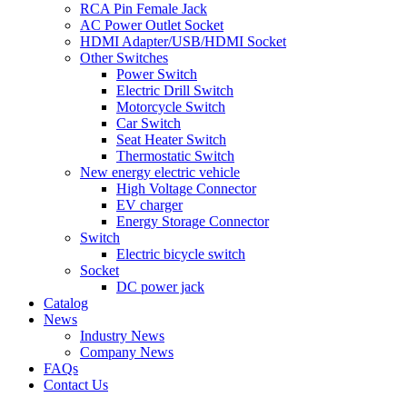
RCA Pin Female Jack
AC Power Outlet Socket
HDMI Adapter/USB/HDMI Socket
Other Switches
Power Switch
Electric Drill Switch
Motorcycle Switch
Car Switch
Seat Heater Switch
Thermostatic Switch
New energy electric vehicle
High Voltage Connector
EV charger
Energy Storage Connector
Switch
Electric bicycle switch
Socket
DC power jack
Catalog
News
Industry News
Company News
FAQs
Contact Us