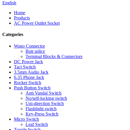
English
Home
Products
AC Power Outlet Socket
Categories
Wago Connector
Butt splice
Terminal Blocks & Connectors
DC Power Jack
Tact Switch
3.5mm Audio Jack
6.35 Phone Jack
Rocker Switch
Push Button Switch
Anti Vandal Switch
No/self-locking switch
Uni-direction Switch
Flashlight switch
Key-Press Switch
Micro Switch
Leaf Switch
Toggle Switch