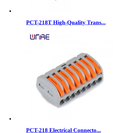
PCT-218T High-Quality Trans...
PCT-218 Electrical Connecto...