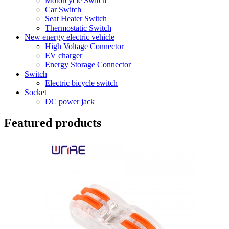
Motorcycle Switch
Car Switch
Seat Heater Switch
Thermostatic Switch
New energy electric vehicle
High Voltage Connector
EV charger
Energy Storage Connector
Switch
Electric bicycle switch
Socket
DC power jack
Featured products