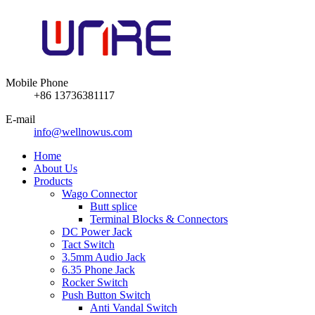
Mobile Phone
+86 13736381117
E-mail
info@wellnowus.com
Home
About Us
Products
Wago Connector
Butt splice
Terminal Blocks & Connectors
DC Power Jack
Tact Switch
3.5mm Audio Jack
6.35 Phone Jack
Rocker Switch
Push Button Switch
Anti Vandal Switch