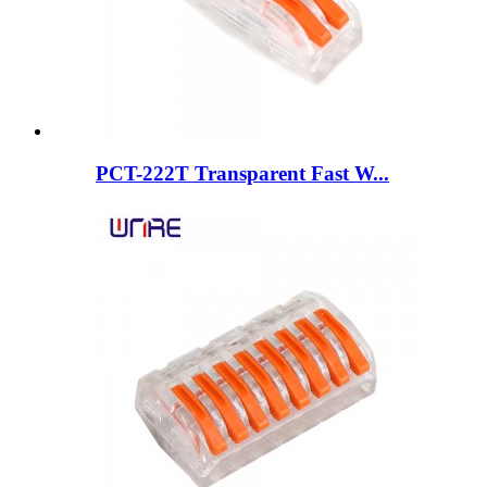
PCT-222T Transparent Fast W...