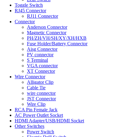
Toggle Switch
RJ45 Connector
RJ11 Connector
Connector
Anderson Connector
Magnetic Connector
PH/ZH/VH/SH/XY/XH/HXB
Fuse Holder/Battery Connector
Aisg Connector
PV connector
S Terminal
VGA connector
XT Connector
Wire Connector
Alligator Clip
Cable Tie
wire connector
JST Connector
Wire Clip
RCA Pin Female Jack
AC Power Outlet Socket
HDMI Adapter/USB/HDMI Socket
Other Switches
Power Switch