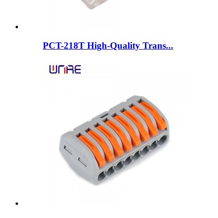
PCT-218T High-Quality Trans...