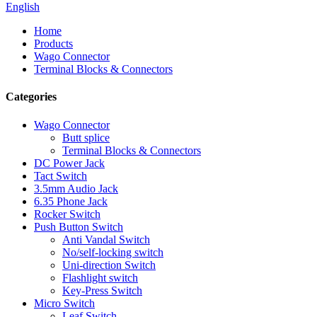
English
Home
Products
Wago Connector
Terminal Blocks & Connectors
Categories
Wago Connector
Butt splice
Terminal Blocks & Connectors
DC Power Jack
Tact Switch
3.5mm Audio Jack
6.35 Phone Jack
Rocker Switch
Push Button Switch
Anti Vandal Switch
No/self-locking switch
Uni-direction Switch
Flashlight switch
Key-Press Switch
Micro Switch
Leaf Switch