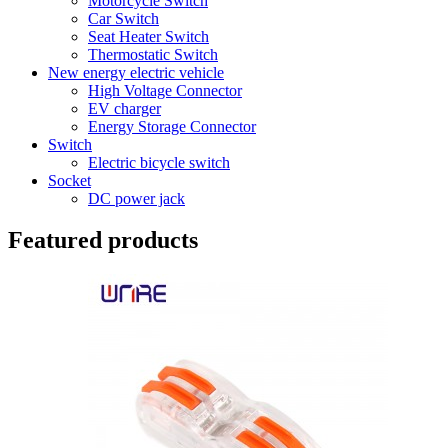
Motorcycle Switch
Car Switch
Seat Heater Switch
Thermostatic Switch
New energy electric vehicle
High Voltage Connector
EV charger
Energy Storage Connector
Switch
Electric bicycle switch
Socket
DC power jack
Featured products