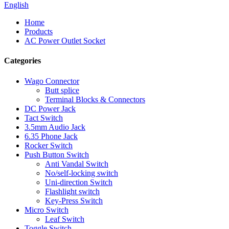
English
Home
Products
AC Power Outlet Socket
Categories
Wago Connector
Butt splice
Terminal Blocks & Connectors
DC Power Jack
Tact Switch
3.5mm Audio Jack
6.35 Phone Jack
Rocker Switch
Push Button Switch
Anti Vandal Switch
No/self-locking switch
Uni-direction Switch
Flashlight switch
Key-Press Switch
Micro Switch
Leaf Switch
Toggle Switch