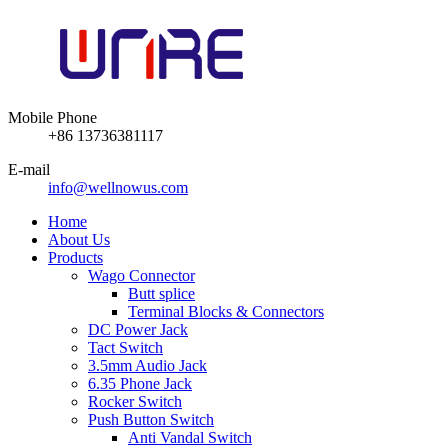
Mobile Phone
+86 13736381117
E-mail
info@wellnowus.com
Home
About Us
Products
Wago Connector
Butt splice
Terminal Blocks & Connectors
DC Power Jack
Tact Switch
3.5mm Audio Jack
6.35 Phone Jack
Rocker Switch
Push Button Switch
Anti Vandal Switch