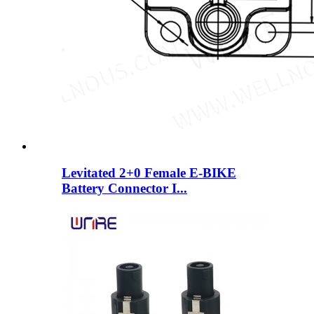
Levitated 2+0 Female E-BIKE
Battery Connector I...