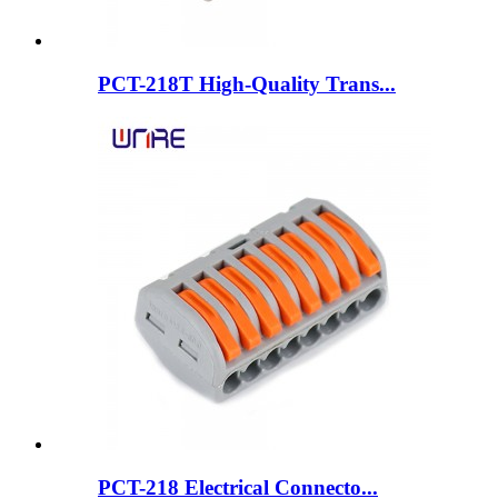
PCT-218T High-Quality Trans...
PCT-218 Electrical Connecto...