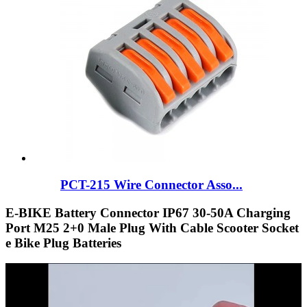
PCT-215 Wire Connector Asso...
E-BIKE Battery Connector IP67 30-50A Charging
Port M25 2+0 Male Plug With Cable Scooter Socket
e Bike Plug Batteries