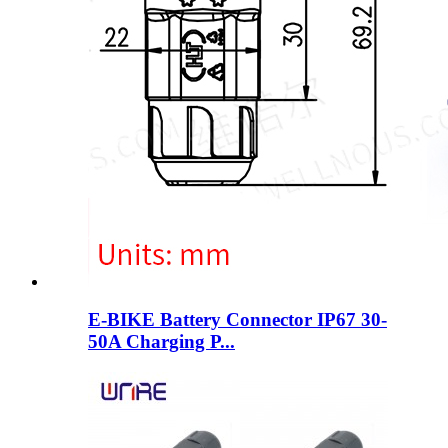
E-BIKE Battery Connector IP67 30-
50A Charging P...