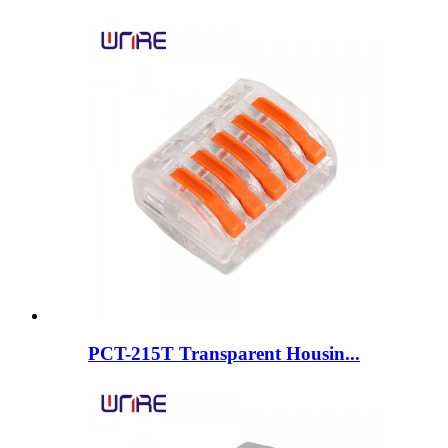
PCT-215T Transparent Housin...