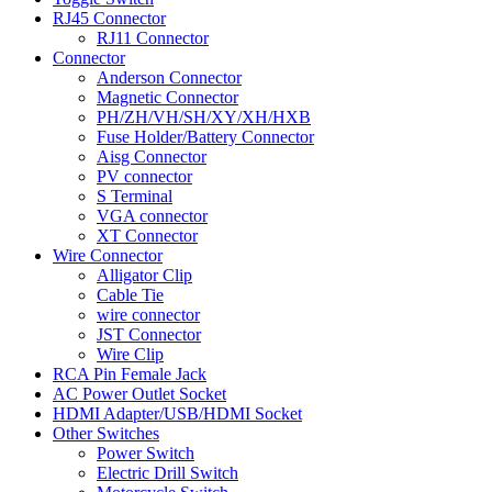
RJ45 Connector
RJ11 Connector
Connector
Anderson Connector
Magnetic Connector
PH/ZH/VH/SH/XY/XH/HXB
Fuse Holder/Battery Connector
Aisg Connector
PV connector
S Terminal
VGA connector
XT Connector
Wire Connector
Alligator Clip
Cable Tie
wire connector
JST Connector
Wire Clip
RCA Pin Female Jack
AC Power Outlet Socket
HDMI Adapter/USB/HDMI Socket
Other Switches
Power Switch
Electric Drill Switch