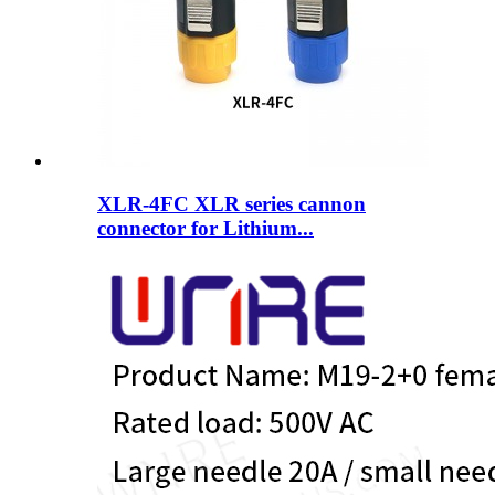
XLR-4FC XLR series cannon
connector for Lithium...