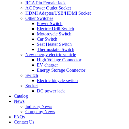
RCA Pin Female Jack
AC Power Outlet Socket
HDMI Adapter/USB/HDMI Socket
Other Switches
Power Switch
Electric Drill Switch
Motorcycle Switch
Car Switch
Seat Heater Switch
Thermostatic Switch
New energy electric vehicle
High Voltage Connector
EV charger
Energy Storage Connector
Switch
Electric bicycle switch
Socket
DC power jack
Catalog
News
Industry News
Company News
FAQs
Contact Us