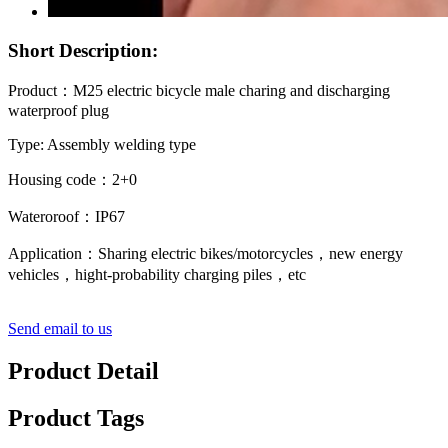
Short Description:
Product：M25 electric bicycle male charing and discharging
waterproof plug
Type: Assembly welding type
Housing code：2+0
Wateroroof：IP67
Application：Sharing electric bikes/motorcycles，new energy
vehicles，hight-probability charging piles，etc
Send email to us
Product Detail
Product Tags