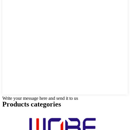
Write your message here and send it to us
Products categories