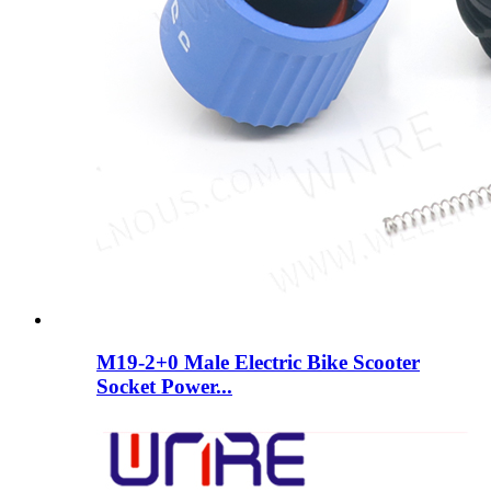
M19-2+0 Male Electric Bike Scooter
Socket Power...