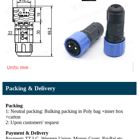
Packing & Delivery
Packing
1: Neutral packing: Bulking packing in Poly bag +inner box
+carton
2: Upon customers' request
Payment & Delivery
Payment: TT,LC, Western Union, Money Gram, PayPal etc.,