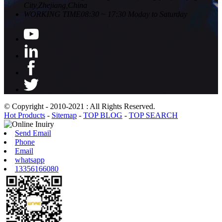
City,Zhejiang,China
WORKING TIME
08:30 ~ 17:30 Moday to Saturday
© Copyright - 2010-2021 : All Rights Reserved.
Hot Products
-
Sitemap
-
TOP BLOG
-
TOP SEARCH
Send Email
Phone
Email
whatsapp
13356166080