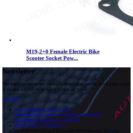
M19-2+0 Female Electric Bike
Scooter Socket Pow...
Newsletter
For inquiries about our products or pricelist, please leave your email
to us and we will be in touch within 24 hours.
SUBMIT
E-MAIL
info@wellnowus.com
Ordering
https://wnrcn.en.alibaba.com
Samples
Ordering
wnre.aliexpress.com/store
PHONE
+86 13736381117
ADDRESS
Building 9 Hongxian RD,Hongqiao,Yueqing