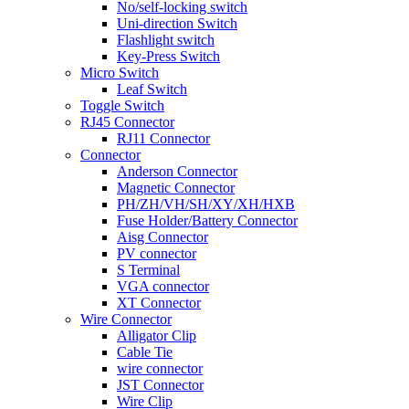
No/self-locking switch
Uni-direction Switch
Flashlight switch
Key-Press Switch
Micro Switch
Leaf Switch
Toggle Switch
RJ45 Connector
RJ11 Connector
Connector
Anderson Connector
Magnetic Connector
PH/ZH/VH/SH/XY/XH/HXB
Fuse Holder/Battery Connector
Aisg Connector
PV connector
S Terminal
VGA connector
XT Connector
Wire Connector
Alligator Clip
Cable Tie
wire connector
JST Connector
Wire Clip