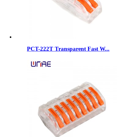
PCT-222T Transparent Fast W...