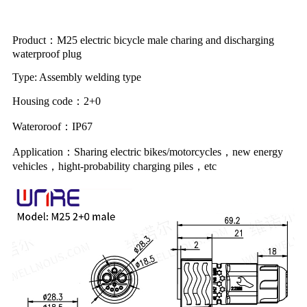
Product：M25 electric bicycle male charing and discharging
waterproof plug
Type: Assembly welding type
Housing code：2+0
Wateroroof：IP67
Application：Sharing electric bikes/motorcycles，new energy
vehicles，hight-probability charging piles，etc