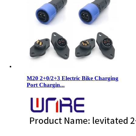
M20 2+0/2+3 Electric Bike Charging
Port Chargin...