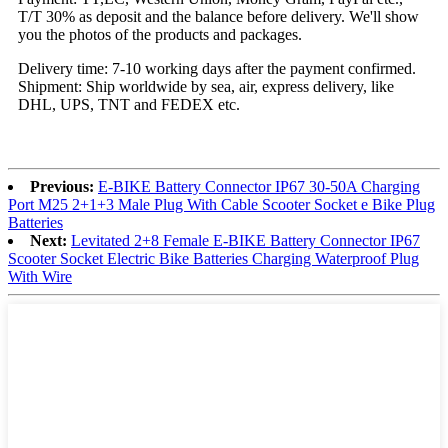
T/T 30% as deposit and the balance before delivery. We'll show
you the photos of the products and packages.
Delivery time: 7-10 working days after the payment confirmed.
Shipment: Ship worldwide by sea, air, express delivery, like
DHL, UPS, TNT and FEDEX etc.
Previous:
E-BIKE Battery Connector IP67 30-50A Charging
Port M25 2+1+3 Male Plug With Cable Scooter Socket e Bike Plug
Batteries
Next:
Levitated 2+8 Female E-BIKE Battery Connector IP67
Scooter Socket Electric Bike Batteries Charging Waterproof Plug
With Wire