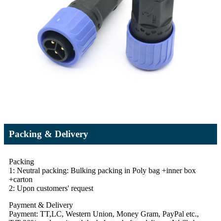
Packing & Delivery
Packing
1: Neutral packing: Bulking packing in Poly bag +inner box
+carton
2: Upon customers' request
Payment & Delivery
Payment: TT,LC, Western Union, Money Gram, PayPal etc.,