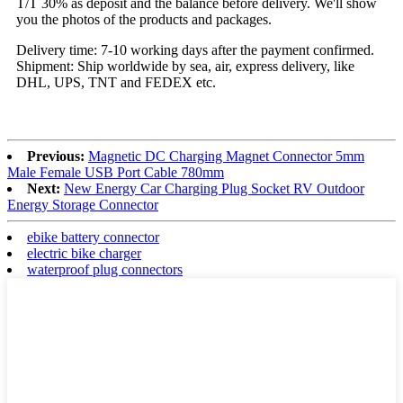
T/T 30% as deposit and the balance before delivery. We'll show
you the photos of the products and packages.
Delivery time: 7-10 working days after the payment confirmed.
Shipment: Ship worldwide by sea, air, express delivery, like
DHL, UPS, TNT and FEDEX etc.
Previous:
Magnetic DC Charging Magnet Connector 5mm
Male Female USB Port Cable 780mm
Next:
New Energy Car Charging Plug Socket RV Outdoor
Energy Storage Connector
ebike battery connector
electric bike charger
waterproof plug connectors