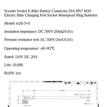
Scooter Scoket E-Bike Battery Connector 20A IP67 M20
Electric Bike Charging Port Socket Waterproof Plug Batteries
Model: m20-3+0
Insulation impedance: DC 300V/20mΩ/0.01s
Pressure resistance test: AC 500V/2mA/0.01s
Operating temperature: -40~85℃
Rated: 110V DC 20A
Life: 10,000
RoHS: yes