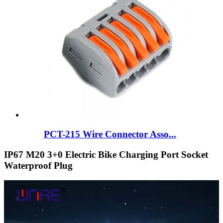
PCT-215 Wire Connector Asso...
IP67 M20 3+0 Electric Bike Charging Port Socket
Waterproof Plug