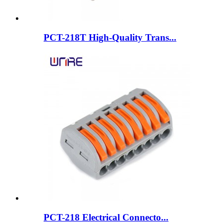
PCT-218T High-Quality Trans...
PCT-218 Electrical Connecto...