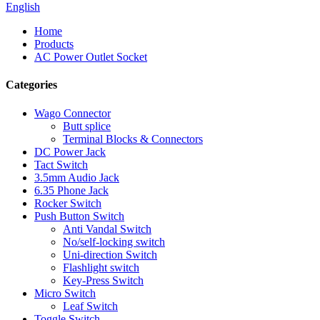
English
Home
Products
AC Power Outlet Socket
Categories
Wago Connector
Butt splice
Terminal Blocks & Connectors
DC Power Jack
Tact Switch
3.5mm Audio Jack
6.35 Phone Jack
Rocker Switch
Push Button Switch
Anti Vandal Switch
No/self-locking switch
Uni-direction Switch
Flashlight switch
Key-Press Switch
Micro Switch
Leaf Switch
Toggle Switch