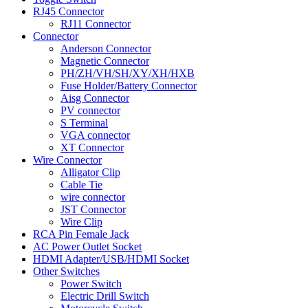
RJ45 Connector
RJ11 Connector
Connector
Anderson Connector
Magnetic Connector
PH/ZH/VH/SH/XY/XH/HXB
Fuse Holder/Battery Connector
Aisg Connector
PV connector
S Terminal
VGA connector
XT Connector
Wire Connector
Alligator Clip
Cable Tie
wire connector
JST Connector
Wire Clip
RCA Pin Female Jack
AC Power Outlet Socket
HDMI Adapter/USB/HDMI Socket
Other Switches
Power Switch
Electric Drill Switch