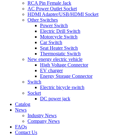
RCA Pin Female Jack
AC Power Outlet Socket
HDMI Adapter/USB/HDMI Socket
Other Switches
Power Switch
Electric Drill Switch
Motorcycle Switch
Car Switch
Seat Heater Switch
Thermostatic Switch
New energy electric vehicle
High Voltage Connector
EV charger
Energy Storage Connector
Switch
Electric bicycle switch
Socket
DC power jack
Catalog
News
Industry News
Company News
FAQs
Contact Us