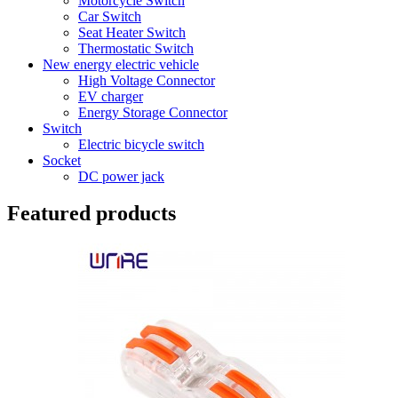
Motorcycle Switch
Car Switch
Seat Heater Switch
Thermostatic Switch
New energy electric vehicle
High Voltage Connector
EV charger
Energy Storage Connector
Switch
Electric bicycle switch
Socket
DC power jack
Featured products