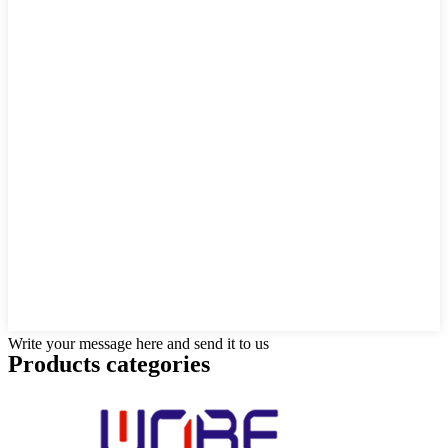
Write your message here and send it to us
Products categories