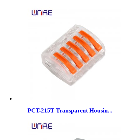
PCT-215T Transparent Housin...