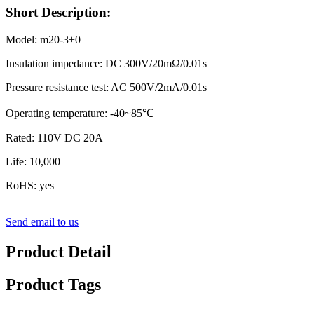
Short Description:
Model: m20-3+0
Insulation impedance: DC 300V/20mΩ/0.01s
Pressure resistance test: AC 500V/2mA/0.01s
Operating temperature: -40~85℃
Rated: 110V DC 20A
Life: 10,000
RoHS: yes
Send email to us
Product Detail
Product Tags