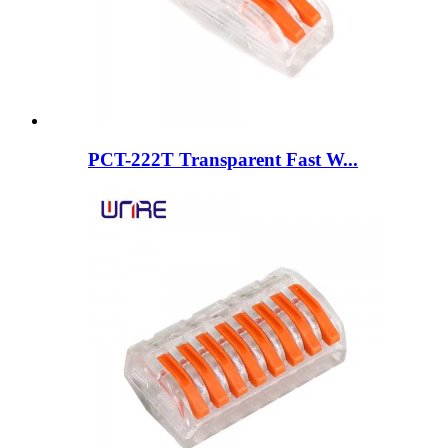
PCT-222T Transparent Fast W...