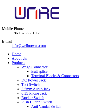
Mobile Phone
+86 13736381117
E-mail
info@wellnowus.com
Home
About Us
Products
Wago Connector
Butt splice
Terminal Blocks & Connectors
DC Power Jack
Tact Switch
3.5mm Audio Jack
6.35 Phone Jack
Rocker Switch
Push Button Switch
Anti Vandal Switch