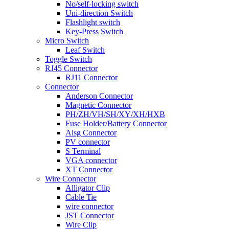
No/self-locking switch
Uni-direction Switch
Flashlight switch
Key-Press Switch
Micro Switch
Leaf Switch
Toggle Switch
RJ45 Connector
RJ11 Connector
Connector
Anderson Connector
Magnetic Connector
PH/ZH/VH/SH/XY/XH/HXB
Fuse Holder/Battery Connector
Aisg Connector
PV connector
S Terminal
VGA connector
XT Connector
Wire Connector
Alligator Clip
Cable Tie
wire connector
JST Connector
Wire Clip