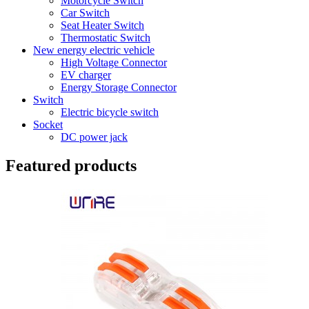
Motorcycle Switch
Car Switch
Seat Heater Switch
Thermostatic Switch
New energy electric vehicle
High Voltage Connector
EV charger
Energy Storage Connector
Switch
Electric bicycle switch
Socket
DC power jack
Featured products