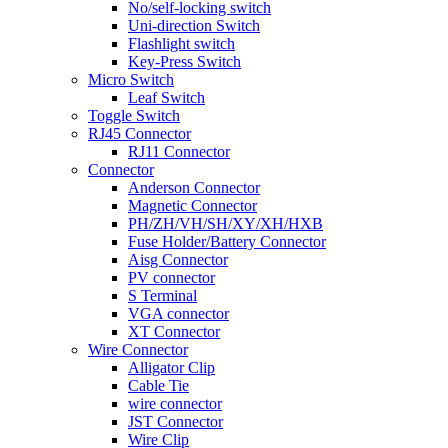
No/self-locking switch
Uni-direction Switch
Flashlight switch
Key-Press Switch
Micro Switch
Leaf Switch
Toggle Switch
RJ45 Connector
RJ11 Connector
Connector
Anderson Connector
Magnetic Connector
PH/ZH/VH/SH/XY/XH/HXB
Fuse Holder/Battery Connector
Aisg Connector
PV connector
S Terminal
VGA connector
XT Connector
Wire Connector
Alligator Clip
Cable Tie
wire connector
JST Connector
Wire Clip