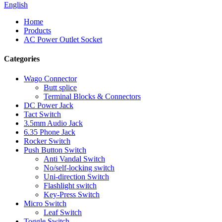
English
Home
Products
AC Power Outlet Socket
Categories
Wago Connector
Butt splice
Terminal Blocks & Connectors
DC Power Jack
Tact Switch
3.5mm Audio Jack
6.35 Phone Jack
Rocker Switch
Push Button Switch
Anti Vandal Switch
No/self-locking switch
Uni-direction Switch
Flashlight switch
Key-Press Switch
Micro Switch
Leaf Switch
Toggle Switch