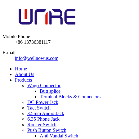
Mobile Phone
+86 13736381117
E-mail
info@wellnowus.com
Home
About Us
Products
Wago Connector
Butt splice
Terminal Blocks & Connectors
DC Power Jack
Tact Switch
3.5mm Audio Jack
6.35 Phone Jack
Rocker Switch
Push Button Switch
Anti Vandal Switch