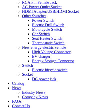
RCA Pin Female Jack
AC Power Outlet Socket
HDMI Adapter/USB/HDMI Socket
Other Switches
Power Switch
Electric Drill Switch
Motorcycle Switch
Car Switch
Seat Heater Switch
Thermostatic Switch
New energy electric vehicle
High Voltage Connector
EV charger
Energy Storage Connector
Switch
Electric bicycle switch
Socket
DC power jack
Catalog
News
Industry News
Company News
FAQs
Contact Us