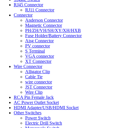
RJ45 Connector
RJ11 Connector
Connector
Anderson Connector
Magnetic Connector
PH/ZH/VH/SH/XY/XH/HXB
Fuse Holder/Battery Connector
Aisg Connector
PV connector
S Terminal
VGA connector
XT Connector
Wire Connector
Alligator Clip
Cable Tie
wire connector
JST Connector
Wire Clip
RCA Pin Female Jack
AC Power Outlet Socket
HDMI Adapter/USB/HDMI Socket
Other Switches
Power Switch
Electric Drill Switch