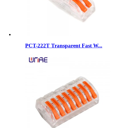
PCT-222T Transparent Fast W...