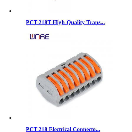
PCT-218T High-Quality Trans...
PCT-218 Electrical Connecto...