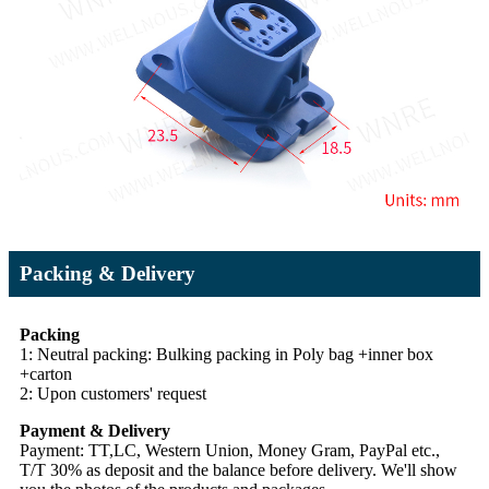
Packing & Delivery
Packing
1: Neutral packing: Bulking packing in Poly bag +inner box
+carton
2: Upon customers' request
Payment & Delivery
Payment: TT,LC, Western Union, Money Gram, PayPal etc.,
T/T 30% as deposit and the balance before delivery. We'll show