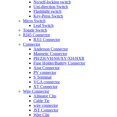
No/self-locking switch
Uni-direction Switch
Flashlight switch
Key-Press Switch
Micro Switch
Leaf Switch
Toggle Switch
RJ45 Connector
RJ11 Connector
Connector
Anderson Connector
Magnetic Connector
PH/ZH/VH/SH/XY/XH/HXB
Fuse Holder/Battery Connector
Aisg Connector
PV connector
S Terminal
VGA connector
XT Connector
Wire Connector
Alligator Clip
Cable Tie
wire connector
JST Connector
Wire Clip