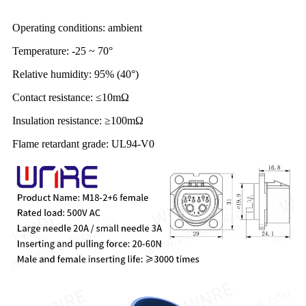
Operating conditions: ambient
Temperature: -25 ~ 70°
Relative humidity: 95% (40°)
Contact resistance: ≤10mΩ
Insulation resistance: ≥100mΩ
Flame retardant grade: UL94-V0