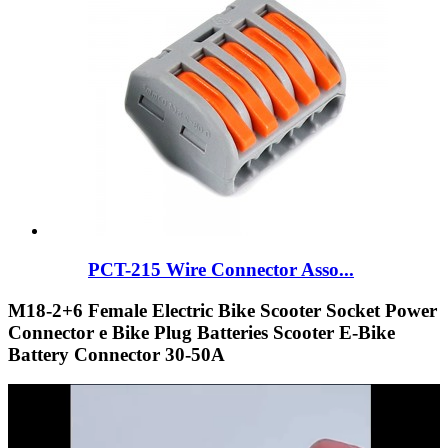
PCT-215 Wire Connector Asso...
M18-2+6 Female Electric Bike Scooter Socket Power
Connector e Bike Plug Batteries Scooter E-Bike
Battery Connector 30-50A