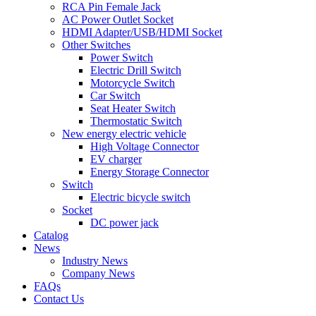
RCA Pin Female Jack
AC Power Outlet Socket
HDMI Adapter/USB/HDMI Socket
Other Switches
Power Switch
Electric Drill Switch
Motorcycle Switch
Car Switch
Seat Heater Switch
Thermostatic Switch
New energy electric vehicle
High Voltage Connector
EV charger
Energy Storage Connector
Switch
Electric bicycle switch
Socket
DC power jack
Catalog
News
Industry News
Company News
FAQs
Contact Us