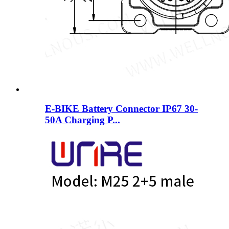
E-BIKE Battery Connector IP67 30-
50A Charging P...