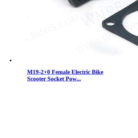
M19-2+0 Female Electric Bike
Scooter Socket Pow...