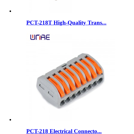
PCT-218T High-Quality Trans...
PCT-218 Electrical Connecto...