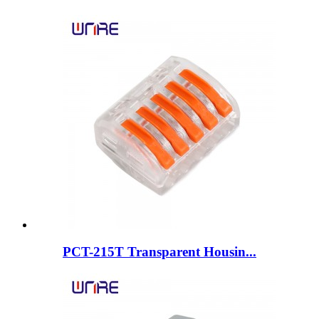
PCT-215T Transparent Housin...