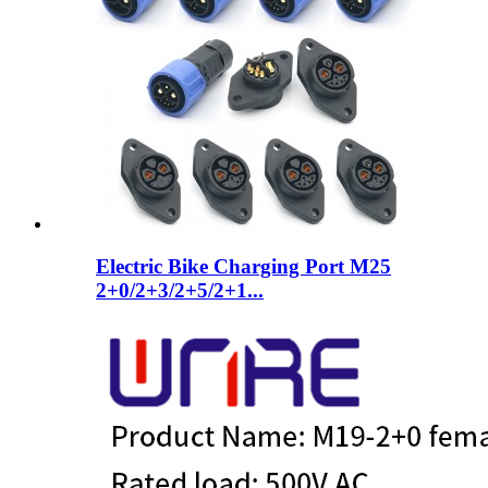
Electric Bike Charging Port M25
2+0/2+3/2+5/2+1...