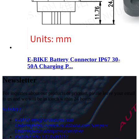
E-BIKE Battery Connector IP67 30-
50A Charging P...
Newsletter
For inquiries about our products or pricelist, please leave your email
to us and we will be in touch within 24 hours.
SUBMIT
E-MAIL
info@wellnowus.com
Ordering
https://wnrcn.en.alibaba.com
Samples
Ordering
wnre.aliexpress.com/store
PHONE
+86 13736381117