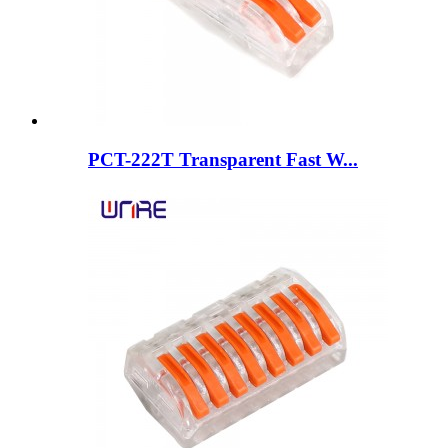
PCT-222T Transparent Fast W...