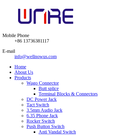
Mobile Phone
+86 13736381117
E-mail
info@wellnowus.com
Home
About Us
Products
Wago Connector
Butt splice
Terminal Blocks & Connectors
DC Power Jack
Tact Switch
3.5mm Audio Jack
6.35 Phone Jack
Rocker Switch
Push Button Switch
Anti Vandal Switch