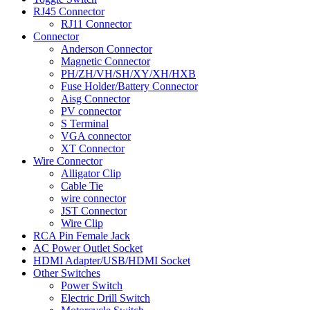
RJ45 Connector
RJ11 Connector
Connector
Anderson Connector
Magnetic Connector
PH/ZH/VH/SH/XY/XH/HXB
Fuse Holder/Battery Connector
Aisg Connector
PV connector
S Terminal
VGA connector
XT Connector
Wire Connector
Alligator Clip
Cable Tie
wire connector
JST Connector
Wire Clip
RCA Pin Female Jack
AC Power Outlet Socket
HDMI Adapter/USB/HDMI Socket
Other Switches
Power Switch
Electric Drill Switch