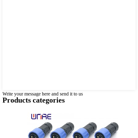
Write your message here and send it to us
Products categories