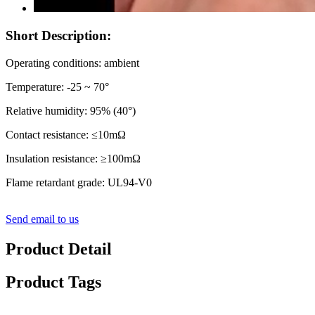
Short Description:
Operating conditions: ambient
Temperature: -25 ~ 70°
Relative humidity: 95% (40°)
Contact resistance: ≤10mΩ
Insulation resistance: ≥100mΩ
Flame retardant grade: UL94-V0
Send email to us
Product Detail
Product Tags