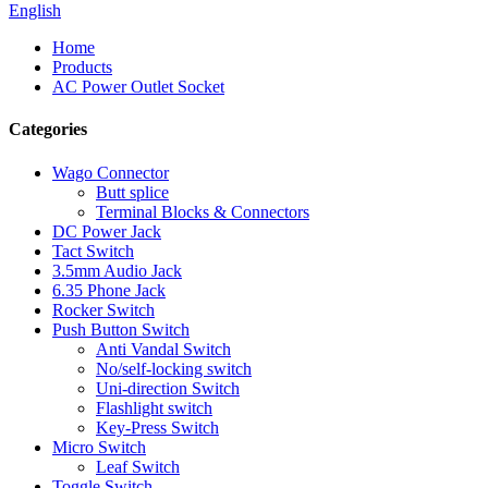
English
Home
Products
AC Power Outlet Socket
Categories
Wago Connector
Butt splice
Terminal Blocks & Connectors
DC Power Jack
Tact Switch
3.5mm Audio Jack
6.35 Phone Jack
Rocker Switch
Push Button Switch
Anti Vandal Switch
No/self-locking switch
Uni-direction Switch
Flashlight switch
Key-Press Switch
Micro Switch
Leaf Switch
Toggle Switch