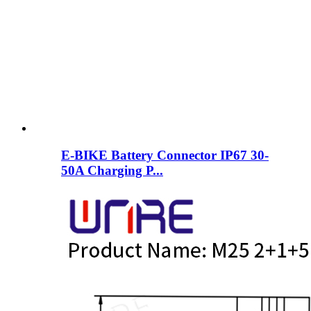
E-BIKE Battery Connector IP67 30-
50A Charging P...