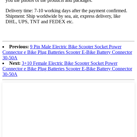
you the photos of the products and packages.
Delivery time: 7-10 working days after the payment confirmed.
Shipment: Ship worldwide by sea, air, express delivery, like
DHL, UPS, TNT and FEDEX etc.
Previous:
9 Pin Male Electric Bike Scooter Socket Power
Connector e Bike Plug Batteries Scooter E-Bike Battery Connector
30-50A
Next:
3+10 Female Electric Bike Scooter Socket Power
Connector e Bike Plug Batteries Scooter E-Bike Battery Connector
30-50A