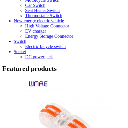
Motorcycle Switch
Car Switch
Seat Heater Switch
Thermostatic Switch
New energy electric vehicle
High Voltage Connector
EV charger
Energy Storage Connector
Switch
Electric bicycle switch
Socket
DC power jack
Featured products