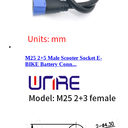
M25 2+5 Male Scooter Socket E-
BIKE Battery Conn...