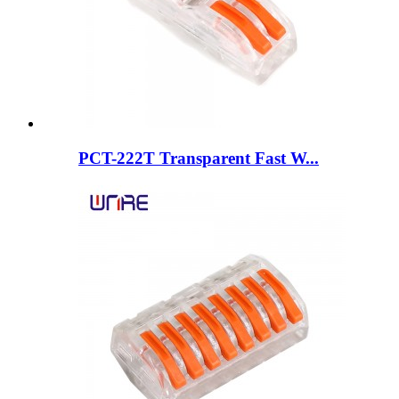
PCT-222T Transparent Fast W...