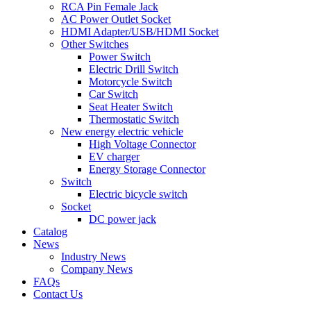
RCA Pin Female Jack
AC Power Outlet Socket
HDMI Adapter/USB/HDMI Socket
Other Switches
Power Switch
Electric Drill Switch
Motorcycle Switch
Car Switch
Seat Heater Switch
Thermostatic Switch
New energy electric vehicle
High Voltage Connector
EV charger
Energy Storage Connector
Switch
Electric bicycle switch
Socket
DC power jack
Catalog
News
Industry News
Company News
FAQs
Contact Us