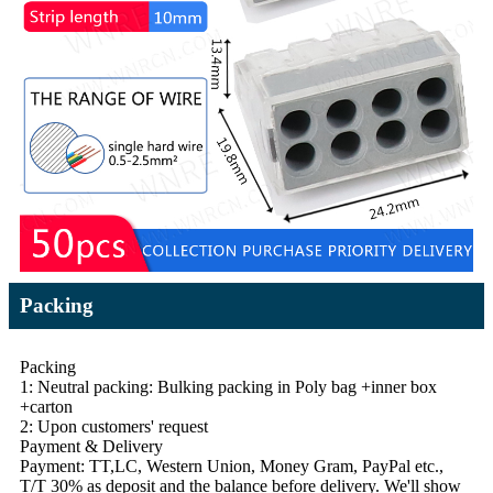
Packing
Packing
1: Neutral packing: Bulking packing in Poly bag +inner box
+carton
2: Upon customers' request
Payment & Delivery
Payment: TT,LC, Western Union, Money Gram, PayPal etc.,
T/T 30% as deposit and the balance before delivery. We'll show