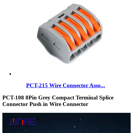
PCT-215 Wire Connector Asso...
PCT-108 8Pin Grey Compact Terminal Splice
Connector Push in Wire Connector