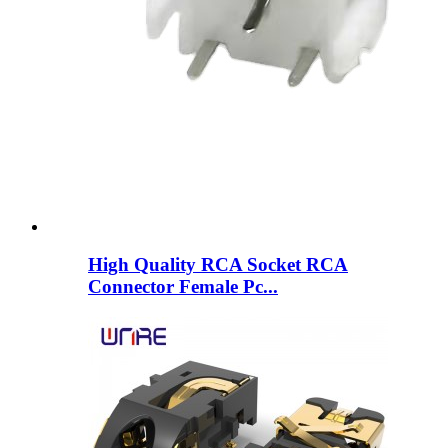
High Quality RCA Socket RCA
Connector Female Pc...