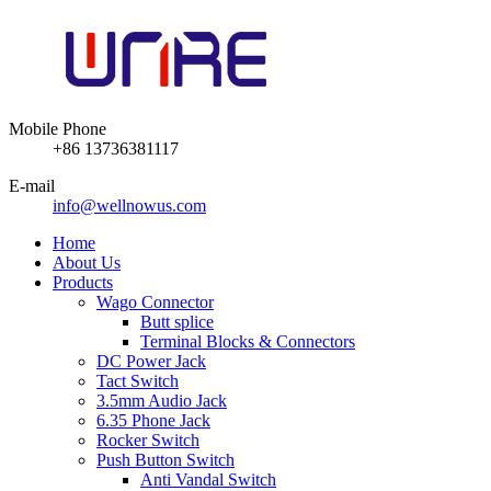
Mobile Phone
+86 13736381117
E-mail
info@wellnowus.com
Home
About Us
Products
Wago Connector
Butt splice
Terminal Blocks & Connectors
DC Power Jack
Tact Switch
3.5mm Audio Jack
6.35 Phone Jack
Rocker Switch
Push Button Switch
Anti Vandal Switch