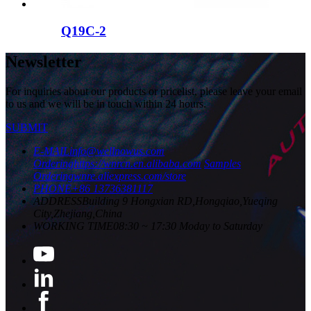
Q19C-2
Newsletter
For inquiries about our products or pricelist, please leave your email
to us and we will be in touch within 24 hours.
SUBMIT
E-MAIL
info@wellnowus.com
Ordering
https://wnrcn.en.alibaba.com
Samples
Ordering
wnre.aliexpress.com/store
PHONE
+86 13736381117
ADDRESS
Building 9 Hongxian RD,Hongqiao,Yueqing
City,Zhejiang,China
WORKING TIME
08:30 ~ 17:30 Moday to Saturday