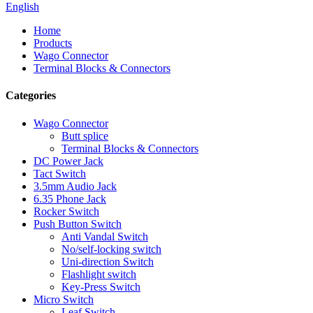
English
Home
Products
Wago Connector
Terminal Blocks & Connectors
Categories
Wago Connector
Butt splice
Terminal Blocks & Connectors
DC Power Jack
Tact Switch
3.5mm Audio Jack
6.35 Phone Jack
Rocker Switch
Push Button Switch
Anti Vandal Switch
No/self-locking switch
Uni-direction Switch
Flashlight switch
Key-Press Switch
Micro Switch
Leaf Switch