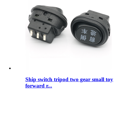
Ship switch tripod two gear small toy
forward r...