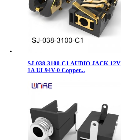
SJ-038-3100-C1 AUDIO JACK 12V
1A UL94V-0 Copper...