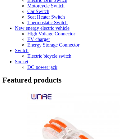
Electric Drill Switch
Motorcycle Switch
Car Switch
Seat Heater Switch
Thermostatic Switch
New energy electric vehicle
High Voltage Connector
EV charger
Energy Storage Connector
Switch
Electric bicycle switch
Socket
DC power jack
Featured products