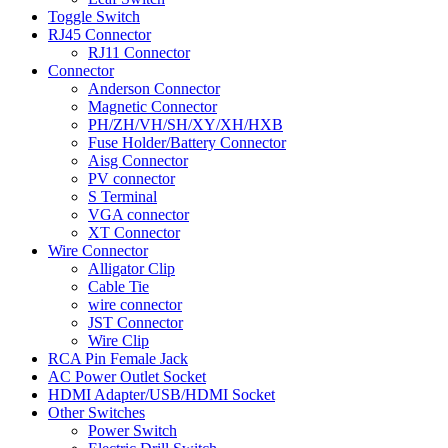
Toggle Switch
RJ45 Connector
RJ11 Connector
Connector
Anderson Connector
Magnetic Connector
PH/ZH/VH/SH/XY/XH/HXB
Fuse Holder/Battery Connector
Aisg Connector
PV connector
S Terminal
VGA connector
XT Connector
Wire Connector
Alligator Clip
Cable Tie
wire connector
JST Connector
Wire Clip
RCA Pin Female Jack
AC Power Outlet Socket
HDMI Adapter/USB/HDMI Socket
Other Switches
Power Switch