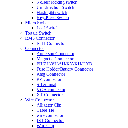
No/self-locking switch
Uni-direction Switch
Flashlight switch
Key-Press Switch
Micro Switch
Leaf Switch
Toggle Switch
RJ45 Connector
RJ11 Connector
Connector
Anderson Connector
Magnetic Connector
PH/ZH/VH/SH/XY/XH/HXB
Fuse Holder/Battery Connector
Aisg Connector
PV connector
S Terminal
VGA connector
XT Connector
Wire Connector
Alligator Clip
Cable Tie
wire connector
JST Connector
Wire Clip