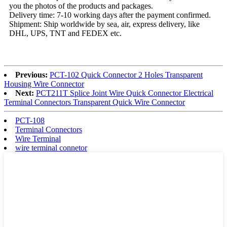
you the photos of the products and packages.
Delivery time: 7-10 working days after the payment confirmed.
Shipment: Ship worldwide by sea, air, express delivery, like
DHL, UPS, TNT and FEDEX etc.
Previous:
PCT-102 Quick Connector 2 Holes Transparent
Housing Wire Connector
Next:
PCT211T Splice Joint Wire Quick Connector Electrical
Terminal Connectors Transparent Quick Wire Connector
PCT-108
Terminal Connectors
Wire Terminal
wire terminal connetor