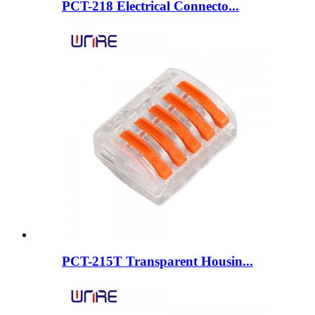
PCT-218 Electrical Connecto...
PCT-215T Transparent Housin...