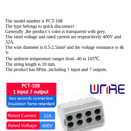
The model number is PCT-108
The type belongs to quick disconnect
Generally ,the product 's color is transparent with grey.
The rated voltage and rated current are respeactively 400V and
32A.
The wire diameter is 0.5-2.5mm² and the voltage resistance is 4k
V.
The ambient temperature ranges from -40 to 105℃.
The string length is 10 mm.
The product has 8Pins ,including 1 input and 7 outputs.