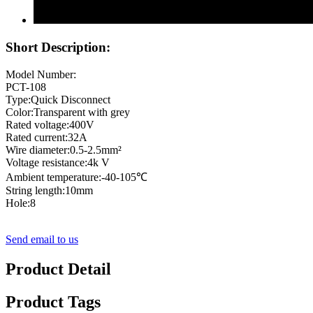
Short Description:
Model Number:
PCT-108
Type:Quick Disconnect
Color:Transparent with grey
Rated voltage:400V
Rated current:32A
Wire diameter:0.5-2.5mm²
Voltage resistance:4k V
Ambient temperature:-40-105℃
String length:10mm
Hole:8
Send email to us
Product Detail
Product Tags