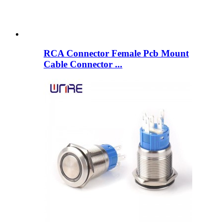
RCA Connector Female Pcb Mount
Cable Connector ...