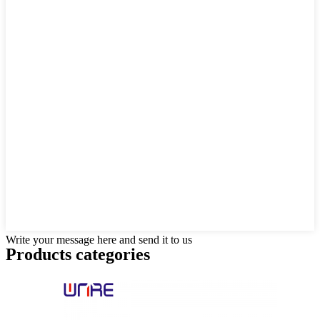
Write your message here and send it to us
Products categories