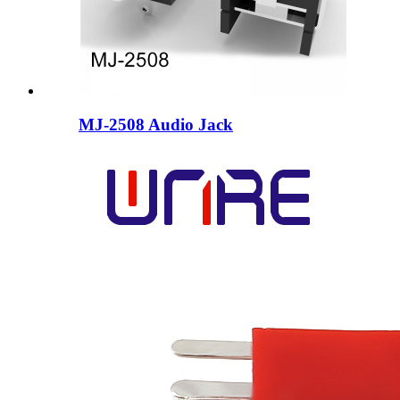
MJ-2508 Audio Jack