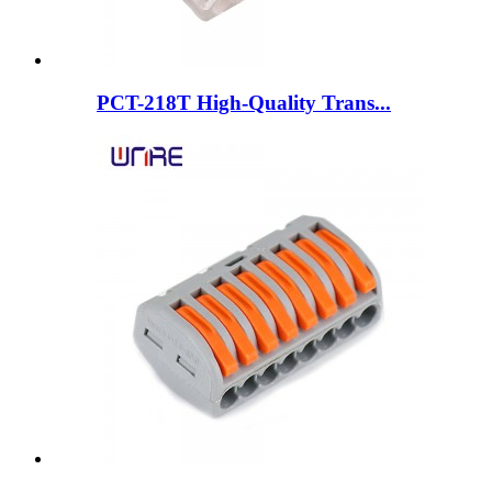
PCT-218T High-Quality Trans...