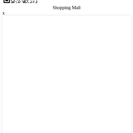
Shopping Mall
x