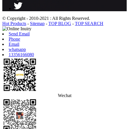
© Copyright - 2010-2021 : All Rights Reserved.
Hot Products
-
Sitemap
-
TOP BLOG
-
TOP SEARCH
Send Email
Phone
Email
whatsapp
13356166080
Wechat