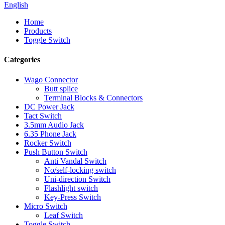
English
Home
Products
Toggle Switch
Categories
Wago Connector
Butt splice
Terminal Blocks & Connectors
DC Power Jack
Tact Switch
3.5mm Audio Jack
6.35 Phone Jack
Rocker Switch
Push Button Switch
Anti Vandal Switch
No/self-locking switch
Uni-direction Switch
Flashlight switch
Key-Press Switch
Micro Switch
Leaf Switch
Toggle Switch