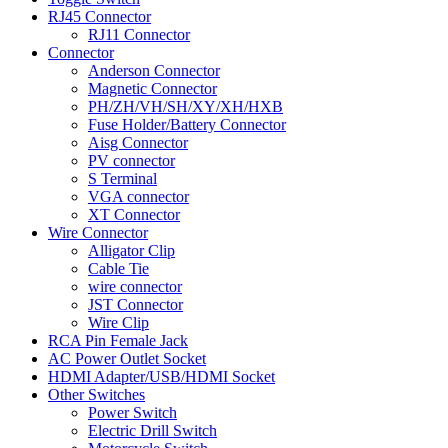
RJ45 Connector
RJ11 Connector
Connector
Anderson Connector
Magnetic Connector
PH/ZH/VH/SH/XY/XH/HXB
Fuse Holder/Battery Connector
Aisg Connector
PV connector
S Terminal
VGA connector
XT Connector
Wire Connector
Alligator Clip
Cable Tie
wire connector
JST Connector
Wire Clip
RCA Pin Female Jack
AC Power Outlet Socket
HDMI Adapter/USB/HDMI Socket
Other Switches
Power Switch
Electric Drill Switch