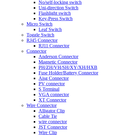
No/self-locking switch
Uni-direction Switch
Flashlight switch
Key-Press Switch
Micro Switch
Leaf Switch
Toggle Switch
RJ45 Connector
RJ11 Connector
Connector
Anderson Connector
Magnetic Connector
PH/ZH/VH/SH/XY/XH/HXB
Fuse Holder/Battery Connector
Aisg Connector
PV connector
S Terminal
VGA connector
XT Connector
Wire Connector
Alligator Clip
Cable Tie
wire connector
JST Connector
Wire Clip