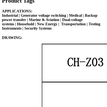
Product Tags
APPLICATIONS:
Industrial |
Generator voltage switching
|
Medical
| Backup
power transfer | Marine & Aviation | Dual-voltage
systems |
Household
|
New Energy
|
Transportation
|
Testing
Instruments
| Security Systems
DRAWING: