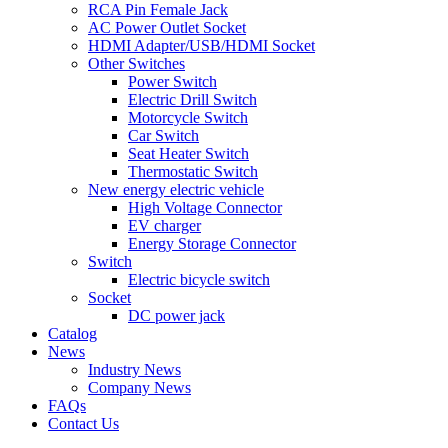
RCA Pin Female Jack
AC Power Outlet Socket
HDMI Adapter/USB/HDMI Socket
Other Switches
Power Switch
Electric Drill Switch
Motorcycle Switch
Car Switch
Seat Heater Switch
Thermostatic Switch
New energy electric vehicle
High Voltage Connector
EV charger
Energy Storage Connector
Switch
Electric bicycle switch
Socket
DC power jack
Catalog
News
Industry News
Company News
FAQs
Contact Us