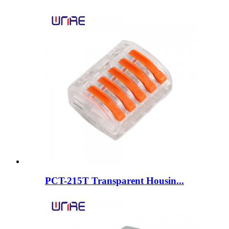
PCT-215T Transparent Housin...