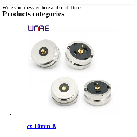
Write your message here and send it to us
Products categories
cx-10mm-B