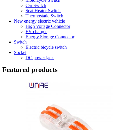
Motorcycle Switch
Car Switch
Seat Heater Switch
Thermostatic Switch
New energy electric vehicle
High Voltage Connector
EV charger
Energy Storage Connector
Switch
Electric bicycle switch
Socket
DC power jack
Featured products