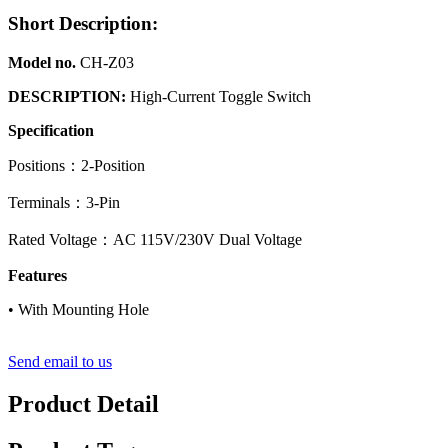
Short Description:
Model no.
CH-Z03
DESCRIPTION:
High-Current Toggle Switch
Specification
Positions：2-Position
Terminals：3-Pin
Rated Voltage：AC 115V/230V Dual Voltage
Features
• With Mounting Hole
Send email to us
Product Detail