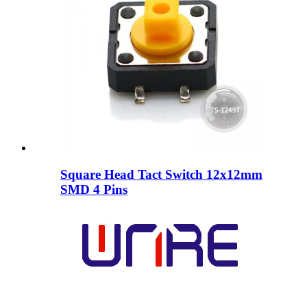
Square Head Tact Switch 12x12mm
SMD 4 Pins