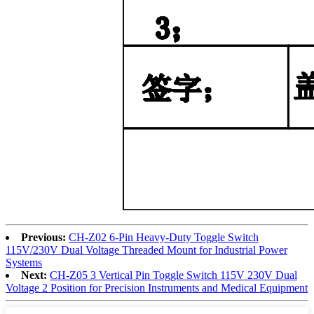
Previous:
CH-Z02 6-Pin Heavy-Duty Toggle Switch
115V/230V Dual Voltage Threaded Mount for Industrial Power
Systems
Next:
CH-Z05 3 Vertical Pin Toggle Switch 115V 230V Dual
Voltage 2 Position for Precision Instruments and Medical Equipment