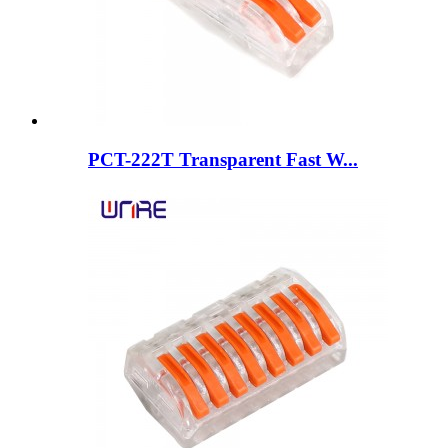
PCT-222T Transparent Fast W...