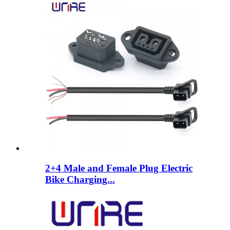
2+4 Male and Female Plug Electric
Bike Charging...