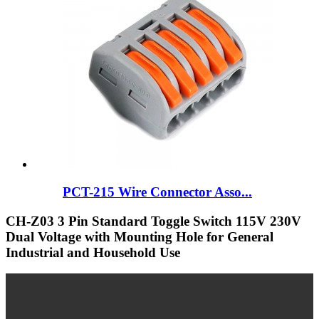
PCT-215 Wire Connector Asso...
CH-Z03 3 Pin Standard Toggle Switch 115V 230V
Dual Voltage with Mounting Hole for General
Industrial and Household Use