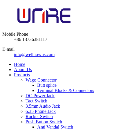
Mobile Phone
+86 13736381117
E-mail
info@wellnowus.com
Home
About Us
Products
Wago Connector
Butt splice
Terminal Blocks & Connectors
DC Power Jack
Tact Switch
3.5mm Audio Jack
6.35 Phone Jack
Rocker Switch
Push Button Switch
Anti Vandal Switch