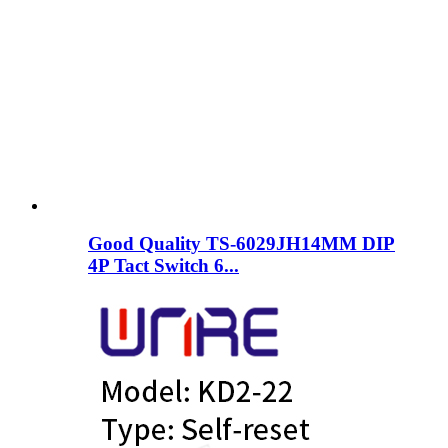
Good Quality TS-6029JH14MM DIP
4P Tact Switch 6...