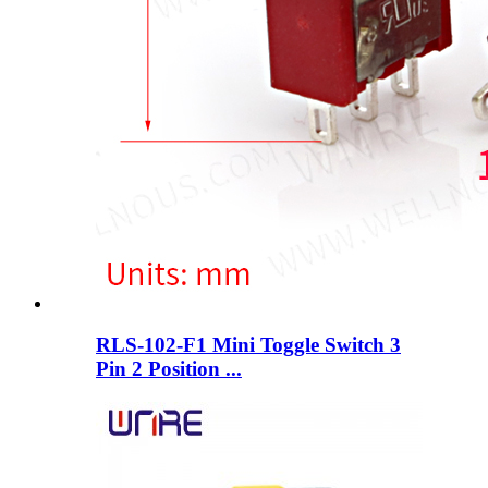
RLS-102-F1 Mini Toggle Switch 3
Pin 2 Position ...