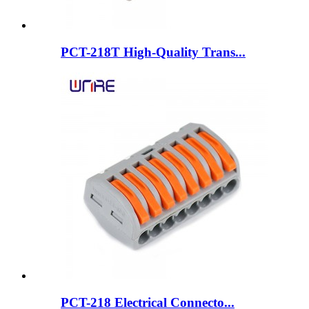
PCT-218T High-Quality Trans...
PCT-218 Electrical Connecto...