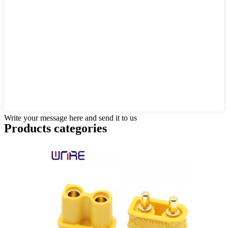
Write your message here and send it to us
Products categories