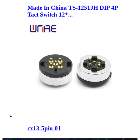
Made In China TS-1251JH DIP 4P
Tact Switch 12*...
cx13-5pin-01