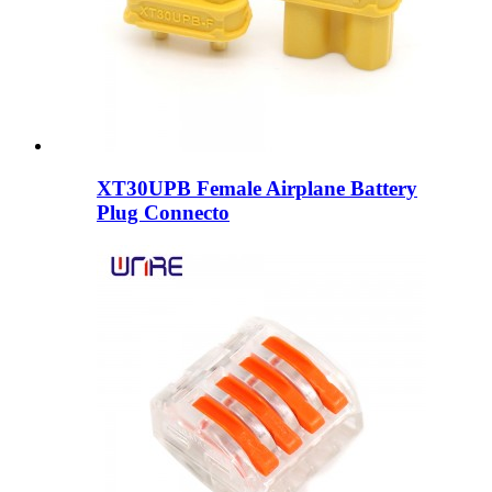
XT30UPB Female Airplane Battery
Plug Connecto