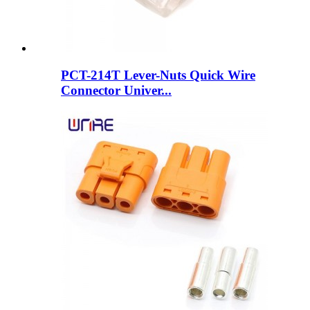
PCT-214T Lever-Nuts Quick Wire
Connector Univer...