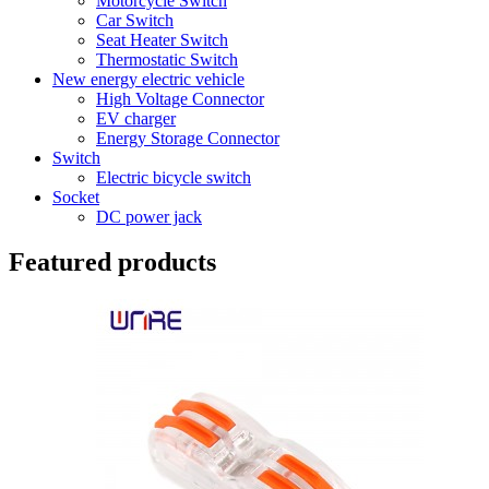
Motorcycle Switch
Car Switch
Seat Heater Switch
Thermostatic Switch
New energy electric vehicle
High Voltage Connector
EV charger
Energy Storage Connector
Switch
Electric bicycle switch
Socket
DC power jack
Featured products