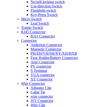
No/self-locking switch
Uni-direction Switch
Flashlight switch
Key-Press Switch
Micro Switch
Leaf Switch
Toggle Switch
RJ45 Connector
RJ11 Connector
Connector
Anderson Connector
Magnetic Connector
PH/ZH/VH/SH/XY/XH/HXB
Fuse Holder/Battery Connector
Aisg Connector
PV connector
S Terminal
VGA connector
XT Connector
Wire Connector
Alligator Clip
Cable Tie
wire connector
JST Connector
Wire Clip