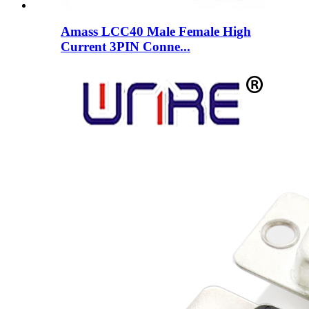
Amass LCC40 Male Female High
Current 3PIN Conne...