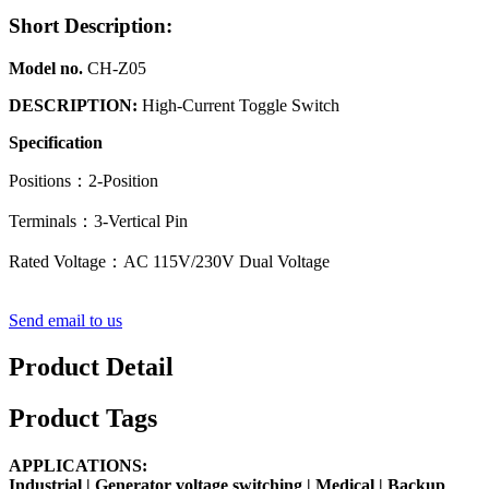
Short Description:
Model no.
CH-Z05
DESCRIPTION:
High-Current Toggle Switch
Specification
Positions：2-Position
Terminals：3-Vertical Pin
Rated Voltage：AC 115V/230V Dual Voltage
Send email to us
Product Detail
Product Tags
APPLICATIONS:
Industrial |
Generator voltage switching
|
Medical
| Backup