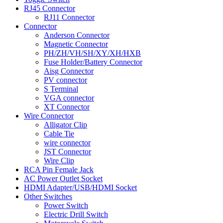
RJ45 Connector
RJ11 Connector
Connector
Anderson Connector
Magnetic Connector
PH/ZH/VH/SH/XY/XH/HXB
Fuse Holder/Battery Connector
Aisg Connector
PV connector
S Terminal
VGA connector
XT Connector
Wire Connector
Alligator Clip
Cable Tie
wire connector
JST Connector
Wire Clip
RCA Pin Female Jack
AC Power Outlet Socket
HDMI Adapter/USB/HDMI Socket
Other Switches
Power Switch
Electric Drill Switch