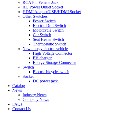
RCA Pin Female Jack
AC Power Outlet Socket
HDMI Adapter/USB/HDMI Socket
Other Switches
Power Switch
Electric Drill Switch
Motorcycle Switch
Car Switch
Seat Heater Switch
Thermostatic Switch
New energy electric vehicle
High Voltage Connector
EV charger
Energy Storage Connector
Switch
Electric bicycle switch
Socket
DC power jack
Catalog
News
Industry News
Company News
FAQs
Contact Us