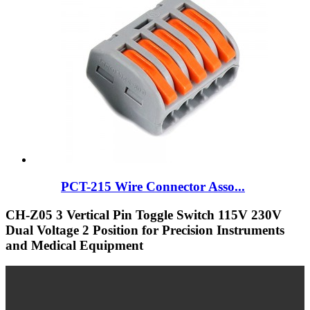
PCT-215 Wire Connector Asso...
CH-Z05 3 Vertical Pin Toggle Switch 115V 230V
Dual Voltage 2 Position for Precision Instruments
and Medical Equipment