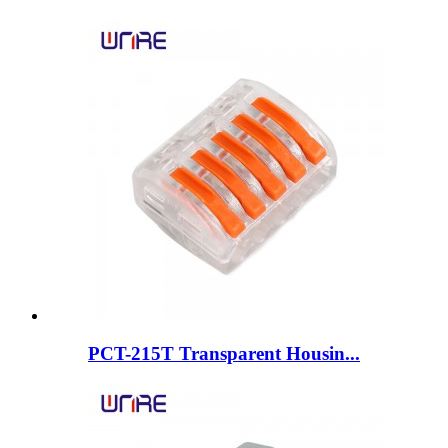
PCT-215T Transparent Housin...