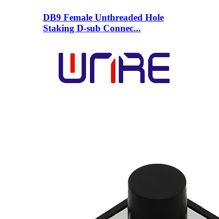
DB9 Female Unthreaded Hole
Staking D-sub Connec...