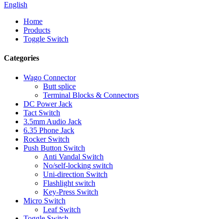
English
Home
Products
Toggle Switch
Categories
Wago Connector
Butt splice
Terminal Blocks & Connectors
DC Power Jack
Tact Switch
3.5mm Audio Jack
6.35 Phone Jack
Rocker Switch
Push Button Switch
Anti Vandal Switch
No/self-locking switch
Uni-direction Switch
Flashlight switch
Key-Press Switch
Micro Switch
Leaf Switch
Toggle Switch