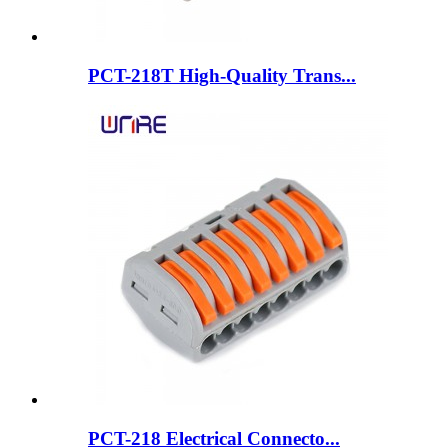
PCT-218T High-Quality Trans...
PCT-218 Electrical Connecto...