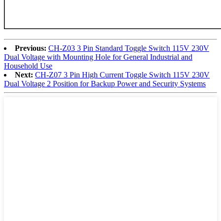
Previous:
CH-Z03 3 Pin Standard Toggle Switch 115V 230V
Dual Voltage with Mounting Hole for General Industrial and
Household Use
Next:
CH-Z07 3 Pin High Current Toggle Switch 115V 230V
Dual Voltage 2 Position for Backup Power and Security Systems