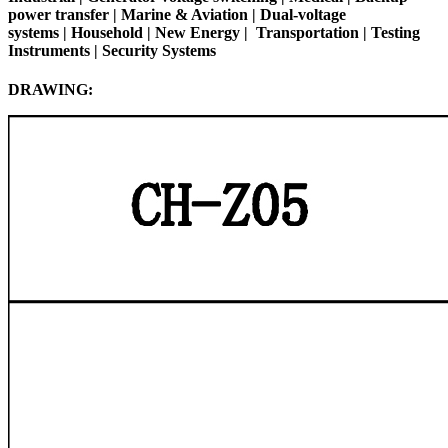
power transfer | Marine & Aviation | Dual-voltage
systems |
Household
|
New Energy
|
Transportation
|
Testing
Instruments
| Security Systems
DRAWING: