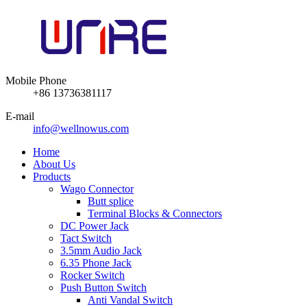
Mobile Phone
+86 13736381117
E-mail
info@wellnowus.com
Home
About Us
Products
Wago Connector
Butt splice
Terminal Blocks & Connectors
DC Power Jack
Tact Switch
3.5mm Audio Jack
6.35 Phone Jack
Rocker Switch
Push Button Switch
Anti Vandal Switch