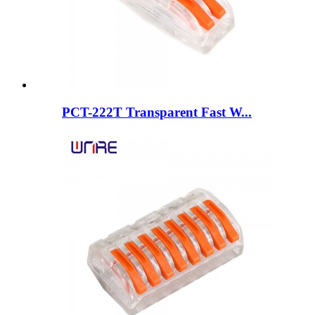
PCT-222T Transparent Fast W...