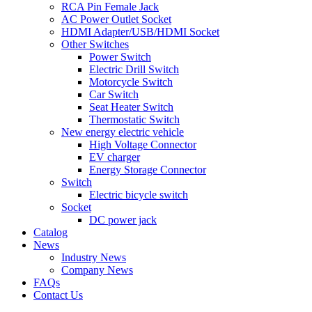
RCA Pin Female Jack
AC Power Outlet Socket
HDMI Adapter/USB/HDMI Socket
Other Switches
Power Switch
Electric Drill Switch
Motorcycle Switch
Car Switch
Seat Heater Switch
Thermostatic Switch
New energy electric vehicle
High Voltage Connector
EV charger
Energy Storage Connector
Switch
Electric bicycle switch
Socket
DC power jack
Catalog
News
Industry News
Company News
FAQs
Contact Us