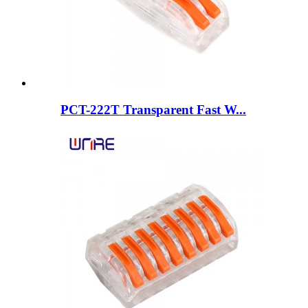
PCT-222T Transparent Fast W...