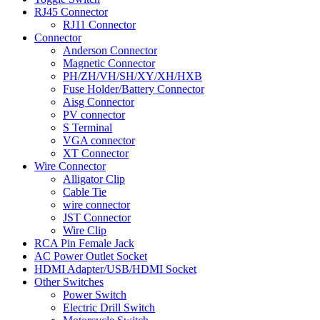
RJ45 Connector
RJ11 Connector
Connector
Anderson Connector
Magnetic Connector
PH/ZH/VH/SH/XY/XH/HXB
Fuse Holder/Battery Connector
Aisg Connector
PV connector
S Terminal
VGA connector
XT Connector
Wire Connector
Alligator Clip
Cable Tie
wire connector
JST Connector
Wire Clip
RCA Pin Female Jack
AC Power Outlet Socket
HDMI Adapter/USB/HDMI Socket
Other Switches
Power Switch
Electric Drill Switch