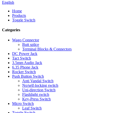
English
Home
Products
Toggle Switch
Categories
Wago Connector
Butt splice
Terminal Blocks & Connectors
DC Power Jack
Tact Switch
3.5mm Audio Jack
6.35 Phone Jack
Rocker Switch
Push Button Switch
Anti Vandal Switch
No/self-locking switch
Uni-direction Switch
Flashlight switch
Key-Press Switch
Micro Switch
Leaf Switch
Toggle Switch