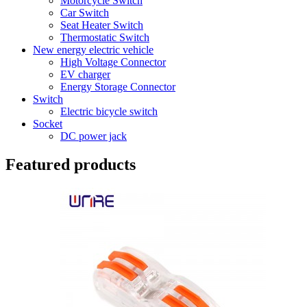
Motorcycle Switch
Car Switch
Seat Heater Switch
Thermostatic Switch
New energy electric vehicle
High Voltage Connector
EV charger
Energy Storage Connector
Switch
Electric bicycle switch
Socket
DC power jack
Featured products