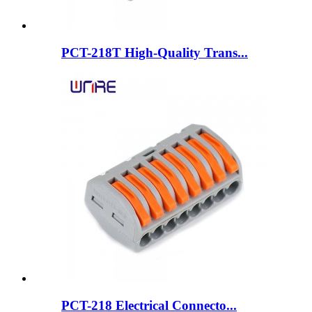
PCT-218T High-Quality Trans...
PCT-218 Electrical Connecto...