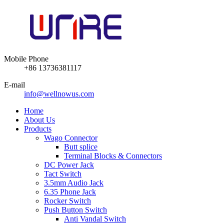
Mobile Phone
+86 13736381117
E-mail
info@wellnowus.com
Home
About Us
Products
Wago Connector
Butt splice
Terminal Blocks & Connectors
DC Power Jack
Tact Switch
3.5mm Audio Jack
6.35 Phone Jack
Rocker Switch
Push Button Switch
Anti Vandal Switch