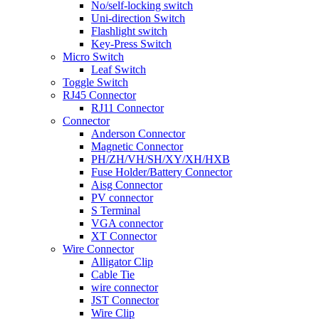
No/self-locking switch
Uni-direction Switch
Flashlight switch
Key-Press Switch
Micro Switch
Leaf Switch
Toggle Switch
RJ45 Connector
RJ11 Connector
Connector
Anderson Connector
Magnetic Connector
PH/ZH/VH/SH/XY/XH/HXB
Fuse Holder/Battery Connector
Aisg Connector
PV connector
S Terminal
VGA connector
XT Connector
Wire Connector
Alligator Clip
Cable Tie
wire connector
JST Connector
Wire Clip