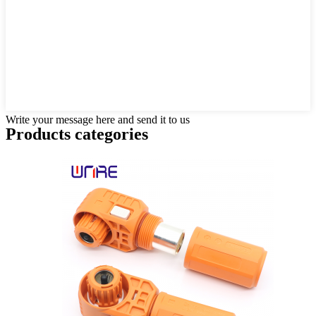
Write your message here and send it to us
Products categories