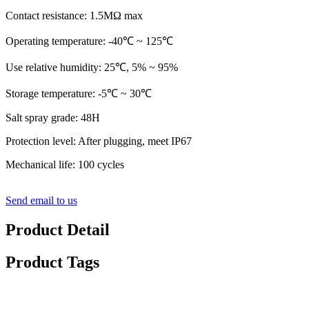
Contact resistance: 1.5MΩ max
Operating temperature: ‐40℃ ~ 125℃
Use relative humidity: 25℃, 5% ~ 95%
Storage temperature: ‐5℃ ~ 30℃
Salt spray grade: 48H
Protection level: After plugging, meet IP67
Mechanical life: 100 cycles
Send email to us
Product Detail
Product Tags