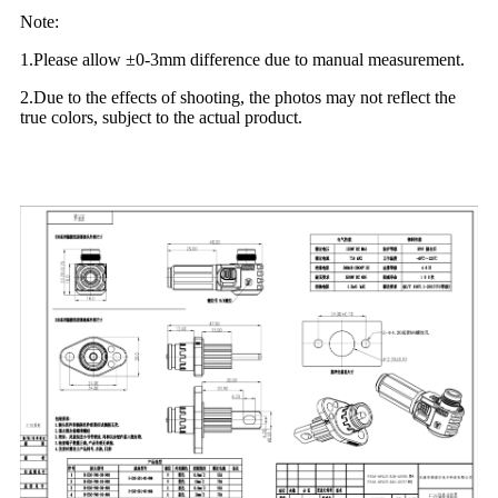
Note:
1.Please allow ±0-3mm difference due to manual measurement.
2.Due to the effects of shooting, the photos may not reflect the
true colors, subject to the actual product.