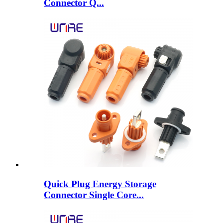
Connector Q...
Quick Plug Energy Storage
Connector Single Core...