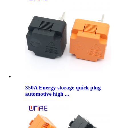
350A Energy storage quick plug
automotive high ...