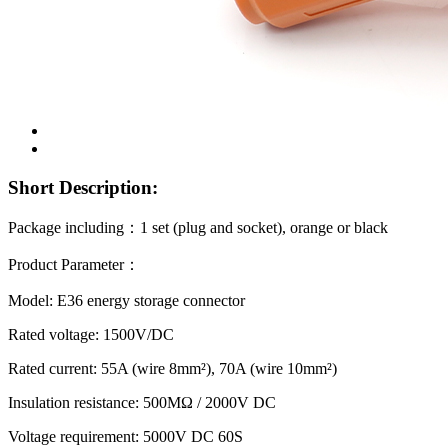
Short Description:
Package including
：
1 set (plug and socket), orange or black
Product Parameter
：
Model: E36 energy storage connector
Rated voltage: 1500V/DC
Rated current: 55A (wire 8mm²), 70A (wire 10mm²)
Insulation resistance: 500MΩ / 2000V DC
Voltage requirement: 5000V DC 60S