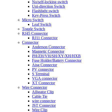
No/self-locking switch
Uni-direction Switch
Flashlight switch
Key-Press Switch
Micro Switch
Leaf Switch
Toggle Switch
RJ45 Connector
RJ11 Connector
Connector
Anderson Connector
Magnetic Connector
PH/ZH/VH/SH/XY/XH/HXB
Fuse Holder/Battery Connector
Aisg Connector
PV connector
S Terminal
VGA connector
XT Connector
Wire Connector
Alligator Clip
Cable Tie
wire connector
JST Connector
Wire Clip