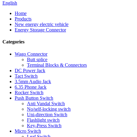
English
Home
Products
New energy electric vehicle
Energy Storage Connector
Categories
Wago Connector
Butt splice
Terminal Blocks & Connectors
DC Power Jack
Tact Switch
3.5mm Audio Jack
6.35 Phone Jack
Rocker Switch
Push Button Switch
Anti Vandal Switch
No/self-locking switch
Uni-direction Switch
Flashlight switch
Key-Press Switch
Micro Switch
Leaf Switch