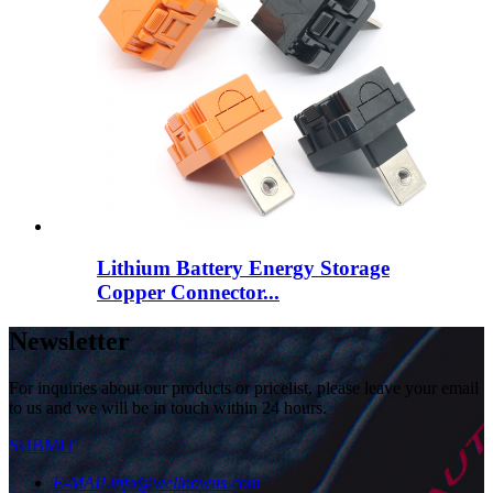
Lithium Battery Energy Storage
Copper Connector...
Newsletter
For inquiries about our products or pricelist, please leave your email
to us and we will be in touch within 24 hours.
SUBMIT
E-MAIL
info@wellnowus.com