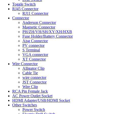
Toggle Switch
RJ45 Connector
RJ11 Connector
Connector
Anderson Connector
Magnetic Connector
PH/ZH/VH/SH/XY/XH/HXB
Fuse Holder/Battery Connector
Aisg Connector
PV connector
S Terminal
VGA connector
XT Connector
Wire Connector
Alligator Clip
Cable Tie
wire connector
JST Connector
Wire Clip
RCA Pin Female Jack
AC Power Outlet Socket
HDMI Adapter/USB/HDMI Socket
Other Switches
Power Switch