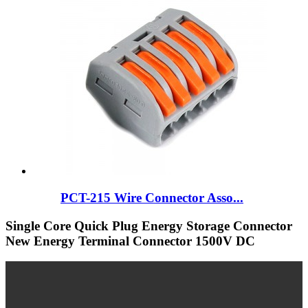
PCT-215 Wire Connector Asso...
Single Core Quick Plug Energy Storage Connector
New Energy Terminal Connector 1500V DC