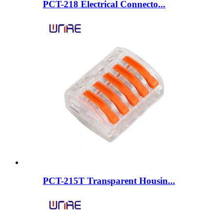
PCT-218 Electrical Connecto...
PCT-215T Transparent Housin...