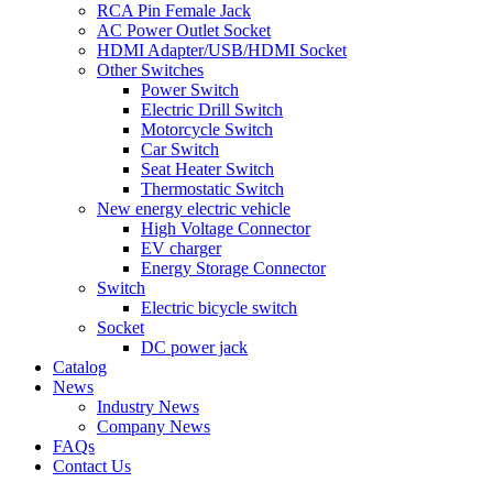
RCA Pin Female Jack
AC Power Outlet Socket
HDMI Adapter/USB/HDMI Socket
Other Switches
Power Switch
Electric Drill Switch
Motorcycle Switch
Car Switch
Seat Heater Switch
Thermostatic Switch
New energy electric vehicle
High Voltage Connector
EV charger
Energy Storage Connector
Switch
Electric bicycle switch
Socket
DC power jack
Catalog
News
Industry News
Company News
FAQs
Contact Us