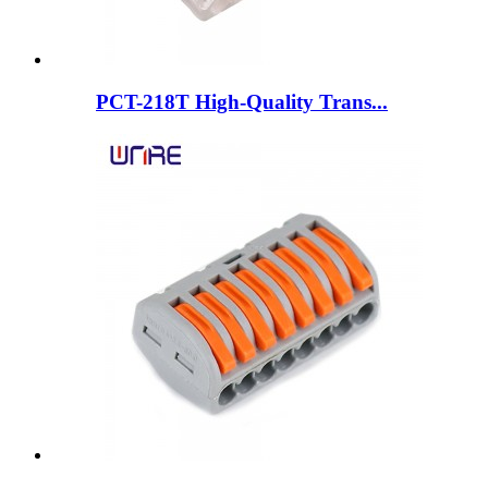
PCT-218T High-Quality Trans...