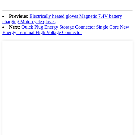
Previous:
Electrically heated gloves Magnetic 7.4V battery
charging Motorcycle gloves
Next:
Quick Plug Energy Storage Connector Single Core New
Energy Terminal High Voltage Connector