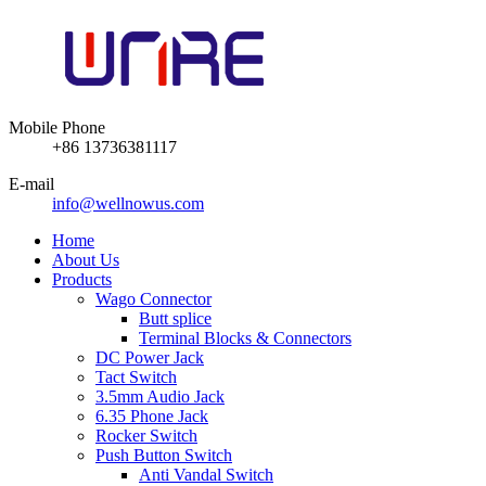
Mobile Phone
+86 13736381117
E-mail
info@wellnowus.com
Home
About Us
Products
Wago Connector
Butt splice
Terminal Blocks & Connectors
DC Power Jack
Tact Switch
3.5mm Audio Jack
6.35 Phone Jack
Rocker Switch
Push Button Switch
Anti Vandal Switch