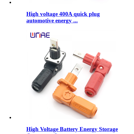
High voltage 400A quick plug
automotive energy ...
High Voltage Battery Energy Storage