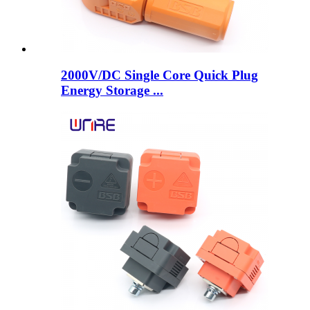
2000V/DC Single Core Quick Plug
Energy Storage ...