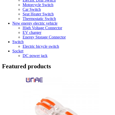
Electric Drill Switch
Motorcycle Switch
Car Switch
Seat Heater Switch
Thermostatic Switch
New energy electric vehicle
High Voltage Connector
EV charger
Energy Storage Connector
Switch
Electric bicycle switch
Socket
DC power jack
Featured products