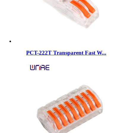
PCT-222T Transparent Fast W...