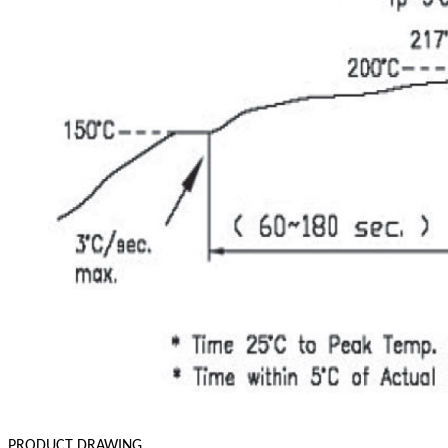
PRODUCT DRAWING