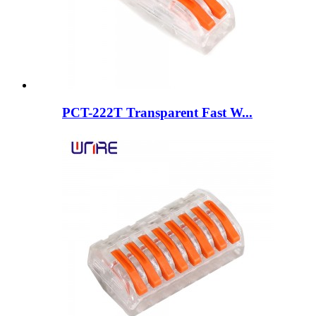
PCT-222T Transparent Fast W...