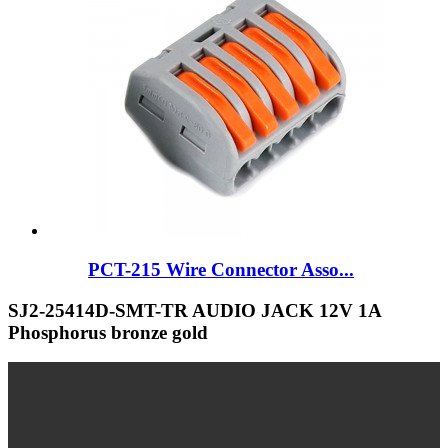
PCT-215 Wire Connector Asso...
SJ2-25414D-SMT-TR AUDIO JACK 12V 1A
Phosphorus bronze gold