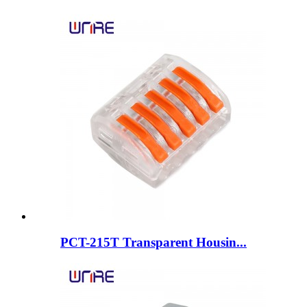
PCT-215T Transparent Housin...