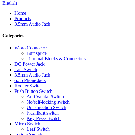
English
Home
Products
3.5mm Audio Jack
Categories
Wago Connector
Butt splice
Terminal Blocks & Connectors
DC Power Jack
Tact Switch
3.5mm Audio Jack
6.35 Phone Jack
Rocker Switch
Push Button Switch
Anti Vandal Switch
No/self-locking switch
Uni-direction Switch
Flashlight switch
Key-Press Switch
Micro Switch
Leaf Switch
Toggle Switch