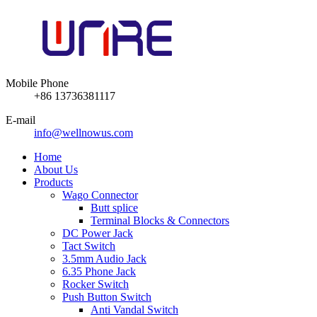
Mobile Phone
+86 13736381117
E-mail
info@wellnowus.com
Home
About Us
Products
Wago Connector
Butt splice
Terminal Blocks & Connectors
DC Power Jack
Tact Switch
3.5mm Audio Jack
6.35 Phone Jack
Rocker Switch
Push Button Switch
Anti Vandal Switch