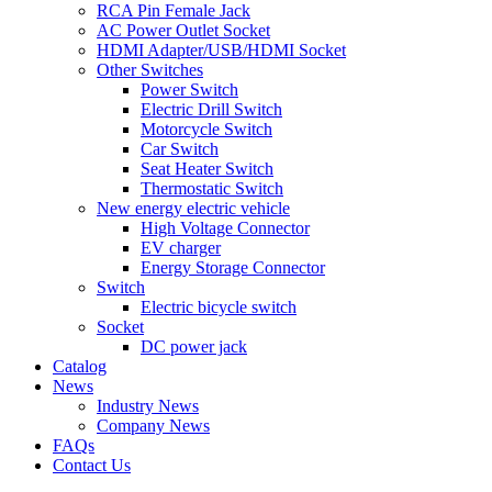
RCA Pin Female Jack
AC Power Outlet Socket
HDMI Adapter/USB/HDMI Socket
Other Switches
Power Switch
Electric Drill Switch
Motorcycle Switch
Car Switch
Seat Heater Switch
Thermostatic Switch
New energy electric vehicle
High Voltage Connector
EV charger
Energy Storage Connector
Switch
Electric bicycle switch
Socket
DC power jack
Catalog
News
Industry News
Company News
FAQs
Contact Us