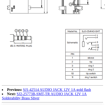
Previous:
SJ1-42514 AUDIO JACK 12V 1A gold flash
Next:
SJ2-25773B-SMT-TR AUDIO JACK 12V 1A
Solderability Brass Sliver