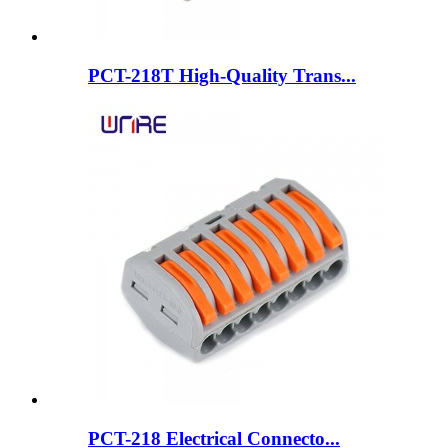
PCT-218T High-Quality Trans...
PCT-218 Electrical Connecto...