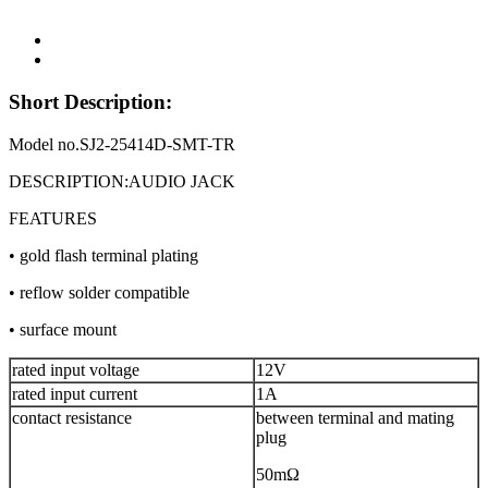
Short Description:
Model no.SJ2-25414D-SMT-TR
DESCRIPTION:AUDIO JACK
FEATURES
• gold flash terminal plating
• reflow solder compatible
• surface mount
rated input voltage
12V
rated input current
1A
contact resistance
between terminal and mating
plug
50mΩ