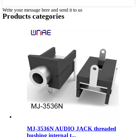
Write your message here and send it to us
Products categories
MJ-3536N AUDIO JACK threaded
bushing internal t...