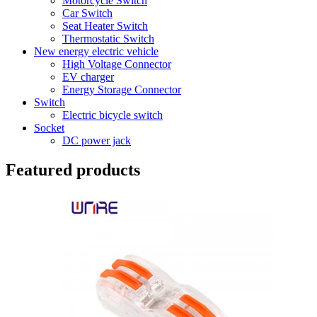
Motorcycle Switch
Car Switch
Seat Heater Switch
Thermostatic Switch
New energy electric vehicle
High Voltage Connector
EV charger
Energy Storage Connector
Switch
Electric bicycle switch
Socket
DC power jack
Featured products