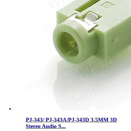
PJ-343/ PJ-343A/PJ-343D 3.5MM 3D
Stereo Audio S...