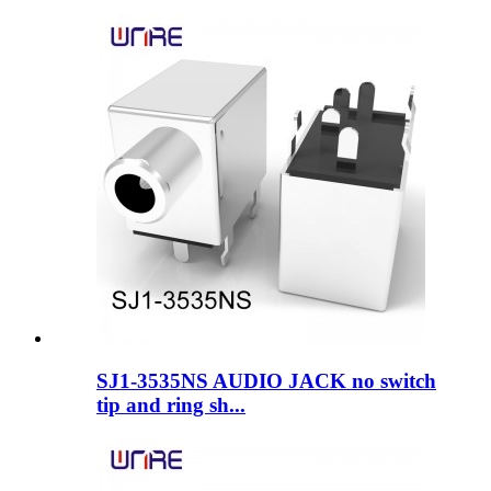
SJ1-3535NS AUDIO JACK no switch
tip and ring sh...