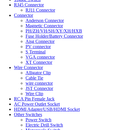
RJ45 Connector
RJ11 Connector
Connector
Anderson Connector
Magnetic Connector
PH/ZH/VH/SH/XY/XH/HXB
Fuse Holder/Battery Connector
Aisg Connector
PV connector
S Terminal
VGA connector
XT Connector
Wire Connector
Alligator Clip
Cable Tie
wire connector
JST Connector
Wire Clip
RCA Pin Female Jack
AC Power Outlet Socket
HDMI Adapter/USB/HDMI Socket
Other Switches
Power Switch
Electric Drill Switch