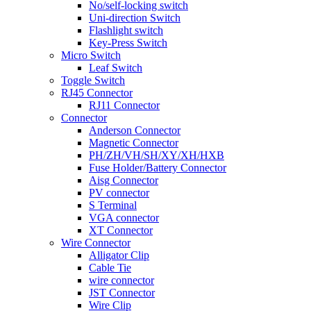
No/self-locking switch
Uni-direction Switch
Flashlight switch
Key-Press Switch
Micro Switch
Leaf Switch
Toggle Switch
RJ45 Connector
RJ11 Connector
Connector
Anderson Connector
Magnetic Connector
PH/ZH/VH/SH/XY/XH/HXB
Fuse Holder/Battery Connector
Aisg Connector
PV connector
S Terminal
VGA connector
XT Connector
Wire Connector
Alligator Clip
Cable Tie
wire connector
JST Connector
Wire Clip