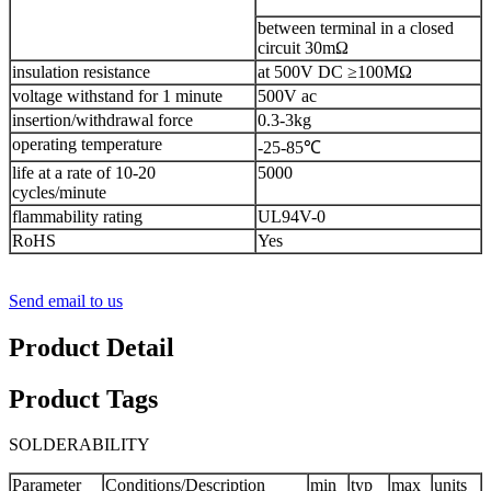
between terminal in a closed
circuit 30mΩ
insulation resistance
at 500V DC ≥100MΩ
voltage withstand for 1 minute
500V ac
insertion/withdrawal force
0.3-3kg
operating temperature
-25-85℃
life at a rate of 10-20
5000
cycles/minute
flammability rating
UL94V-0
RoHS
Yes
Send email to us
Product Detail
Product Tags
SOLDERABILITY
Parameter
Conditions/Description
min
typ
max
units