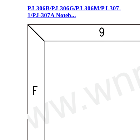
PJ-306B/PJ-306G/PJ-306M/PJ-307-
1/PJ-307A Noteb...