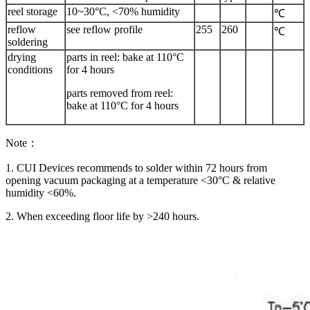
reel storage
10~30°C, <70% humidity
℃
reflow
see reflow profile
255
260
℃
soldering
drying
parts in reel: bake at 110°C
conditions
for 4 hours
parts removed from reel:
bake at 110°C for 4 hours
Note：
1. CUI Devices recommends to solder within 72 hours from
opening vacuum packaging at a temperature <30°C & relative
humidity <60%.
2. When exceeding floor life by >240 hours.