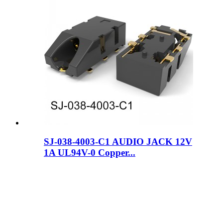
SJ-038-4003-C1 AUDIO JACK 12V
1A UL94V-0 Copper...