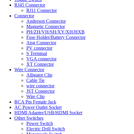
RJ45 Connector
RJ11 Connector
Connector
Anderson Connector
Magnetic Connector
PH/ZH/VH/SH/XY/XH/HXB
Fuse Holder/Battery Connector
Aisg Connector
PV connector
S Terminal
VGA connector
XT Connector
Wire Connector
Alligator Clip
Cable Tie
wire connector
JST Connector
Wire Clip
RCA Pin Female Jack
AC Power Outlet Socket
HDMI Adapter/USB/HDMI Socket
Other Switches
Power Switch
Electric Drill Switch