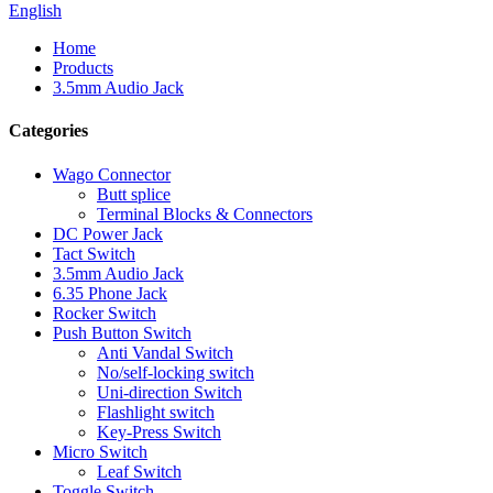
English
Home
Products
3.5mm Audio Jack
Categories
Wago Connector
Butt splice
Terminal Blocks & Connectors
DC Power Jack
Tact Switch
3.5mm Audio Jack
6.35 Phone Jack
Rocker Switch
Push Button Switch
Anti Vandal Switch
No/self-locking switch
Uni-direction Switch
Flashlight switch
Key-Press Switch
Micro Switch
Leaf Switch
Toggle Switch