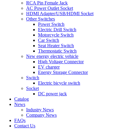
RCA Pin Female Jack
AC Power Outlet Socket
HDMI Adapter/USB/HDMI Socket
Other Switches
Power Switch
Electric Drill Switch
Motorcycle Switch
Car Switch
Seat Heater Switch
Thermostatic Switch
New energy electric vehicle
High Voltage Connector
EV charger
Energy Storage Connector
Switch
Electric bicycle switch
Socket
DC power jack
Catalog
News
Industry News
Company News
FAQs
Contact Us