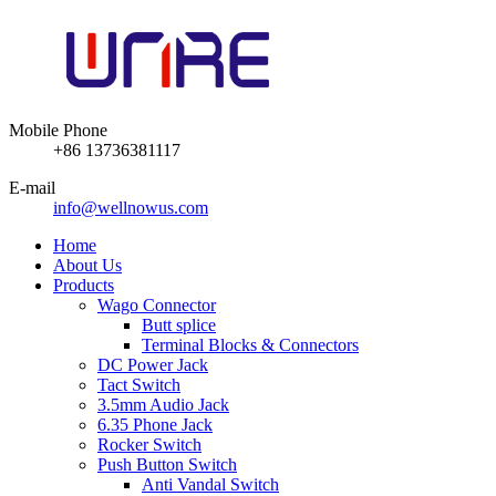
Mobile Phone
+86 13736381117
E-mail
info@wellnowus.com
Home
About Us
Products
Wago Connector
Butt splice
Terminal Blocks & Connectors
DC Power Jack
Tact Switch
3.5mm Audio Jack
6.35 Phone Jack
Rocker Switch
Push Button Switch
Anti Vandal Switch