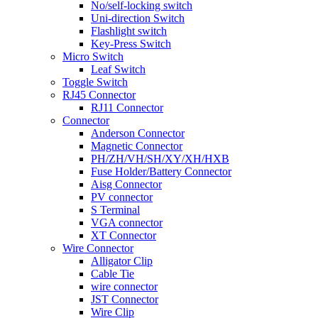
No/self-locking switch
Uni-direction Switch
Flashlight switch
Key-Press Switch
Micro Switch
Leaf Switch
Toggle Switch
RJ45 Connector
RJ11 Connector
Connector
Anderson Connector
Magnetic Connector
PH/ZH/VH/SH/XY/XH/HXB
Fuse Holder/Battery Connector
Aisg Connector
PV connector
S Terminal
VGA connector
XT Connector
Wire Connector
Alligator Clip
Cable Tie
wire connector
JST Connector
Wire Clip