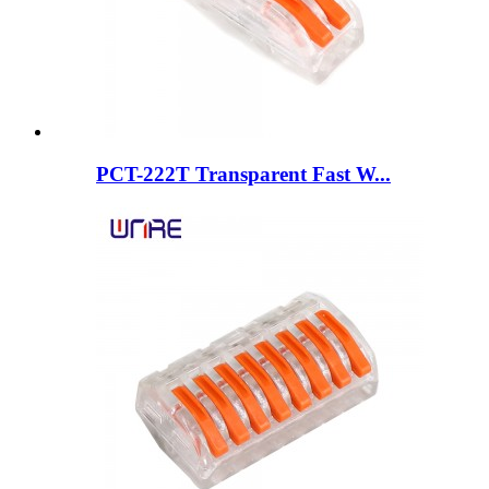
PCT-222T Transparent Fast W...