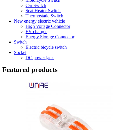
Motorcycle Switch
Car Switch
Seat Heater Switch
Thermostatic Switch
New energy electric vehicle
High Voltage Connector
EV charger
Energy Storage Connector
Switch
Electric bicycle switch
Socket
DC power jack
Featured products